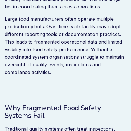
lies in coordinating them across operations.
Large food manufacturers often operate multiple
production plants. Over time each facility may adopt
different reporting tools or documentation practices.
This leads to fragmented operational data and limited
visibility into food safety performance. Without a
coordinated system organisations struggle to maintain
oversight of quality events, inspections and
compliance activities.
Why Fragmented Food Safety
Systems Fail
Traditional quality systems often treat inspections,