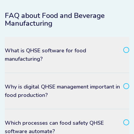
FAQ about Food and Beverage
Manufacturing
What is QHSE software for food
manufacturing?
Why is digital QHSE management important in
food production?
Which processes can food safety QHSE
software automate?