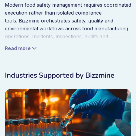
Modern food safety management requires coordinated
execution rather than isolated compliance
tools. Bizzmine orchestrates safety, quality and
environmental workflows across food manufacturing
operations. Incidents, inspections, audits and
corrective actions operate within one system that
Read more
provides real-time visibility into operational
performance.
When incidents occur corrective workflows trigger
Industries Supported by Bizzmine
automatically. When risks change inspection
programmes adapt. When compliance requirements
evolve procedures remain aligned across production
lines. Compliance becomes embedded into daily
execution rather than an administrative task before
audits.