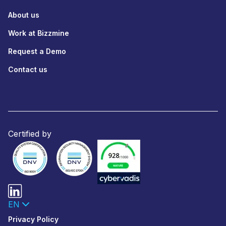
About us
Work at Bizzmine
Request a Demo
Contact us
Certified by
EN
Privacy Policy