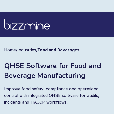
Home
/
Industries
/
Food and Beverages
QHSE Software for Food and
Beverage Manufacturing
Improve food safety, compliance and operational
control with integrated QHSE software for audits,
incidents and HACCP workflows.