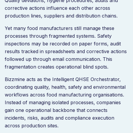
Quality deviations, hygiene procedures, audits and
corrective actions influence each other across
production lines, suppliers and distribution chains.
Yet many food manufacturers still manage these
processes through fragmented systems. Safety
inspections may be recorded on paper forms, audit
results tracked in spreadsheets and corrective actions
followed up through email communication. This
fragmentation creates operational blind spots.
Bizzmine acts as the Intelligent QHSE Orchestrator,
coordinating quality, health, safety and environmental
workflows across food manufacturing organisations.
Instead of managing isolated processes, companies
gain one operational backbone that connects
incidents, risks, audits and compliance execution
across production sites.