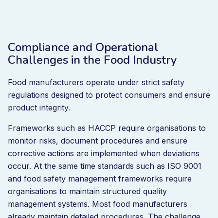
Compliance and Operational
Challenges in the Food Industry
Food manufacturers operate under strict safety
regulations designed to protect consumers and ensure
product integrity.
Frameworks such as HACCP require organisations to
monitor risks, document procedures and ensure
corrective actions are implemented when deviations
occur. At the same time standards such as ISO 9001
and food safety management frameworks require
organisations to maintain structured quality
management systems. Most food manufacturers
already maintain detailed procedures. The challenge