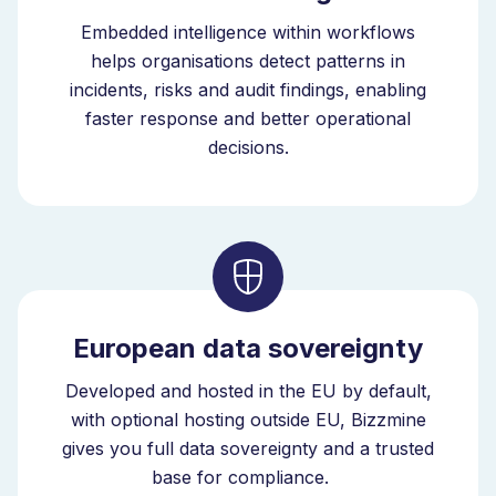
Embedded intelligence within workflows
helps organisations detect patterns in
incidents, risks and audit findings, enabling
faster response and better operational
decisions.
European data sovereignty
Developed and hosted in the EU by default,
with optional hosting outside EU, Bizzmine
gives you full data sovereignty and a trusted
base for compliance.