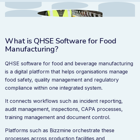
What is QHSE Software for Food
Manufacturing?
QHSE software for food and beverage manufacturing
is a digital platform that helps organisations manage
food safety, quality management and regulatory
compliance within one integrated system.
It connects workflows such as incident reporting,
audit management, inspections, CAPA processes,
training management and document control.
Platforms such as Bizzmine orchestrate these
processes across production facilities and