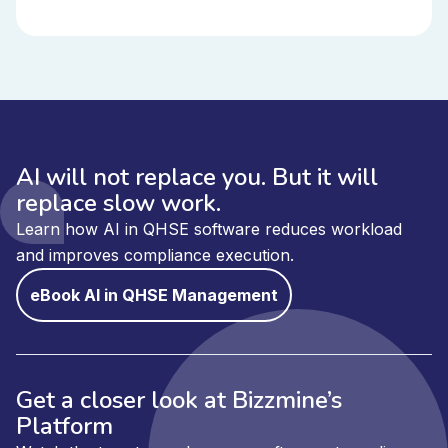
AI will not replace you. But it will
replace slow work.
Learn how AI in QHSE software reduces workload
and improves compliance execution.
eBook AI in QHSE Management
Get a closer look at Bizzmine’s
Platform