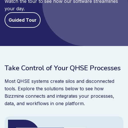
Watch the tour to see how our software streamlines
your day.
Guided Tour
Take Control of Your QHSE Processes
Most QHSE systems create silos and disconnected
tools. Explore the solutions below to see how
Bizzmine connects and integrates your processes,
data, and workflows in one platform.