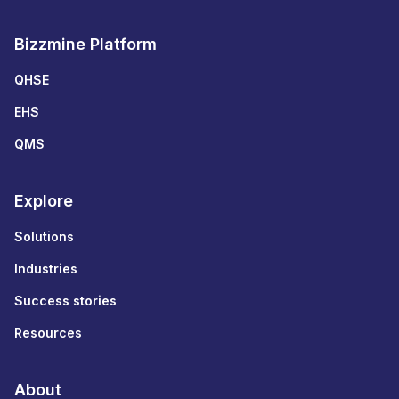
Bizzmine Platform
QHSE
EHS
QMS
Explore
Solutions
Industries
Success stories
Resources
About