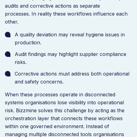
audits and corrective actions as separate
processes. In reality these workflows influence each
other.
A quality deviation may reveal hygiene issues in
production.
Audit findings may highlight supplier compliance
risks.
Corrective actions must address both operational
and safety concerns.
When these processes operate in disconnected
systems organisations lose visibility into operational
risk. Bizzmine solves this challenge by acting as the
orchestration layer that connects these workflows
within one governed environment. Instead of
managing multiple disconnected tools organisations