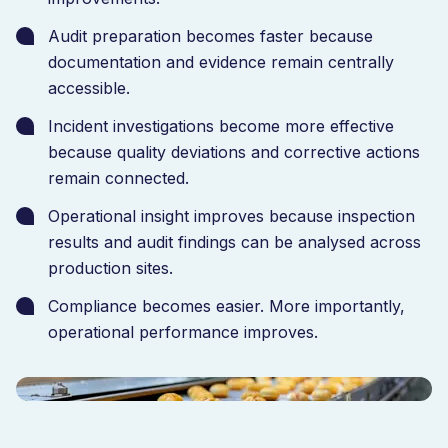
operational performance. The result was improved
traceability, stronger quality oversight and faster
Audit preparation becomes faster because
access to production data across the organisation.
documentation and evidence remain centrally
accessible.
Incident investigations become more effective
because quality deviations and corrective actions
remain connected.
Operational insight improves because inspection
results and audit findings can be analysed across
production sites.
Compliance becomes easier. More importantly,
operational performance improves.