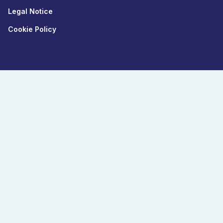
Legal Notice
Cookie Policy