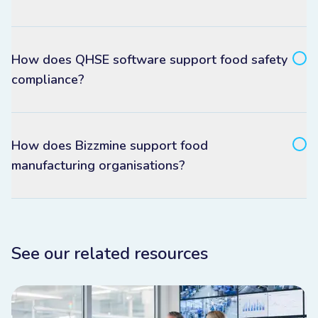
How does QHSE software support food safety
compliance?
How does Bizzmine support food
manufacturing organisations?
See our related resources