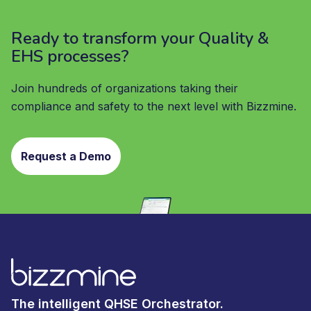
Ready to transform your Quality &
EHS processes?
Join hundreds of organizations taking their
compliance and safety to the next level with Bizzmine.
Request a Demo
The intelligent QHSE Orchestrator.