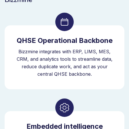
QHSE Operational Backbone
Bizzmine integrates with ERP, LIMS, MES,
CRM, and analytics tools to streamline data,
reduce duplicate work, and act as your
central QHSE backbone.
Embedded intelligence