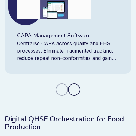
CAPA Management Software
Centralise CAPA across quality and EHS
processes. Eliminate fragmented tracking,
reduce repeat non-conformities and gain
real-time control with one integrated CAPA
platform.
Digital QHSE Orchestration for Food
Production