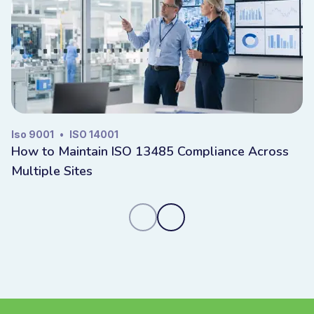
Iso 9001
•
ISO 14001
How to Maintain ISO 13485 Compliance Across
Multiple Sites