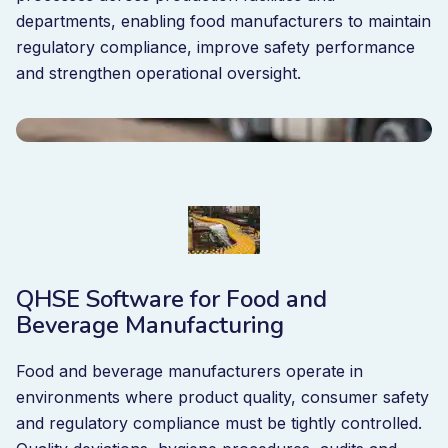
departments, enabling food manufacturers to maintain
regulatory compliance, improve safety performance
and strengthen operational oversight.
QHSE Software for Food and
Beverage Manufacturing
Food and beverage manufacturers operate in
environments where product quality, consumer safety
and regulatory compliance must be tightly controlled.