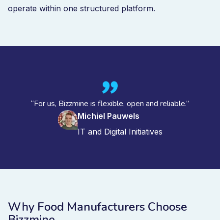
operate within one structured platform.
“For us, Bizzmine is flexible, open and reliable.”
Michiel Pauwels
IT and Digital Initiatives
Why Food Manufacturers Choose
Bizzmine