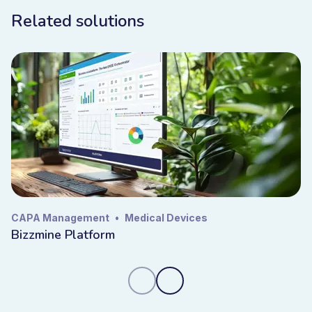
Related solutions
CAPA Management
•
Medical Devices
Bizzmine Platform