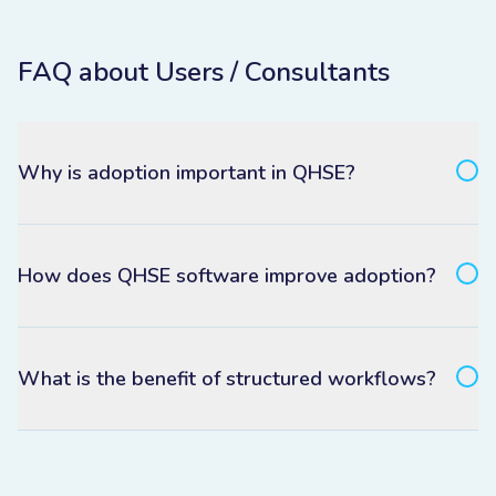
FAQ about Users / Consultants
Why is adoption important in QHSE?
How does QHSE software improve adoption?
What is the benefit of structured workflows?