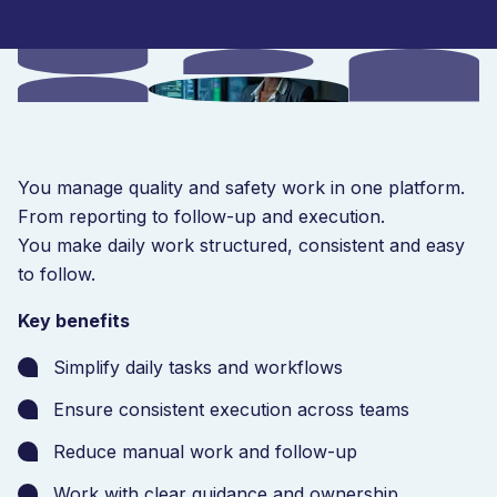
You manage quality and safety work in one platform.
From reporting to follow-up and execution.
You make daily work structured, consistent and easy
to follow.
Key benefits
Simplify daily tasks and workflows
Ensure consistent execution across teams
Reduce manual work and follow-up
Work with clear guidance and ownership