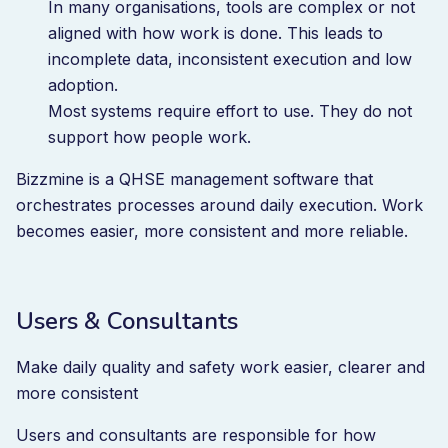
In many organisations, tools are complex or not
aligned with how work is done. This leads to
incomplete data, inconsistent execution and low
adoption.
Most systems require effort to use. They do not
support how people work.
Bizzmine is a QHSE management software that
orchestrates processes around daily execution. Work
becomes easier, more consistent and more reliable.
Users & Consultants
Make daily quality and safety work easier, clearer and
more consistent
Users and consultants are responsible for how