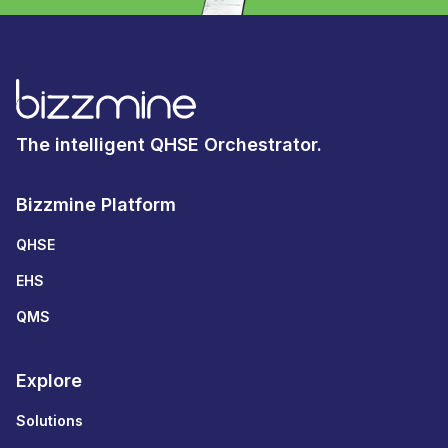
The intelligent QHSE Orchestrator.
Bizzmine Platform
QHSE
EHS
QMS
Explore
Solutions