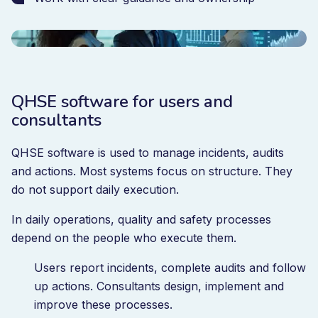
QHSE software for users and
consultants
QHSE software is used to manage incidents, audits
and actions. Most systems focus on structure. They
do not support daily execution.
In daily operations, quality and safety processes
depend on the people who execute them.
Users report incidents, complete audits and follow
up actions. Consultants design, implement and
improve these processes.