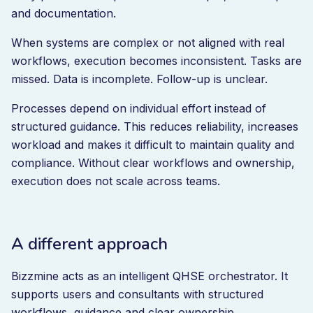
and documentation.
When systems are complex or not aligned with real
workflows, execution becomes inconsistent. Tasks are
missed. Data is incomplete. Follow-up is unclear.
Processes depend on individual effort instead of
structured guidance. This reduces reliability, increases
workload and makes it difficult to maintain quality and
compliance. Without clear workflows and ownership,
execution does not scale across teams.
A different approach
Bizzmine acts as an intelligent QHSE orchestrator. It
supports users and consultants with structured
workflows, guidance and clear ownership.