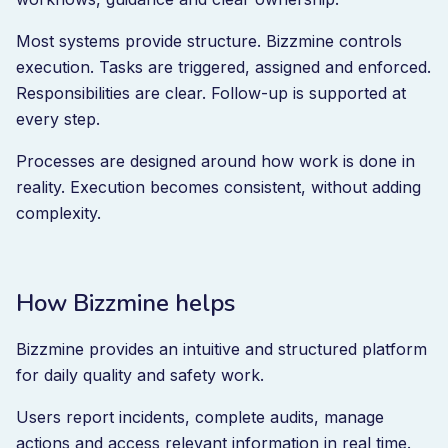
Most systems provide structure. Bizzmine controls
execution. Tasks are triggered, assigned and enforced.
Responsibilities are clear. Follow-up is supported at
every step.
Processes are designed around how work is done in
reality. Execution becomes consistent, without adding
complexity.
How Bizzmine helps
Bizzmine provides an intuitive and structured platform
for daily quality and safety work.
Users report incidents, complete audits, manage
actions and access relevant information in real time.