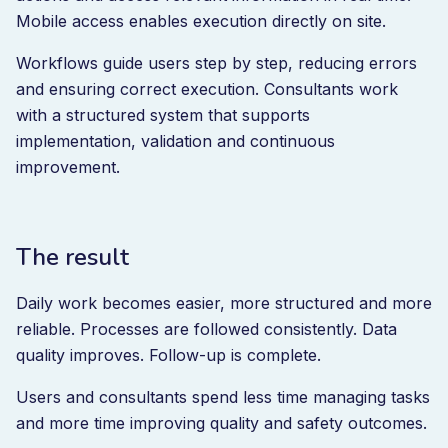
Mobile access enables execution directly on site.
Workflows guide users step by step, reducing errors
and ensuring correct execution. Consultants work
with a structured system that supports
implementation, validation and continuous
improvement.
The result
Daily work becomes easier, more structured and more
reliable. Processes are followed consistently. Data
quality improves. Follow-up is complete.
Users and consultants spend less time managing tasks
and more time improving quality and safety outcomes.