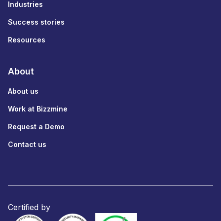
Industries
Success stories
Resources
About
About us
Work at Bizzmine
Request a Demo
Contact us
Certified by