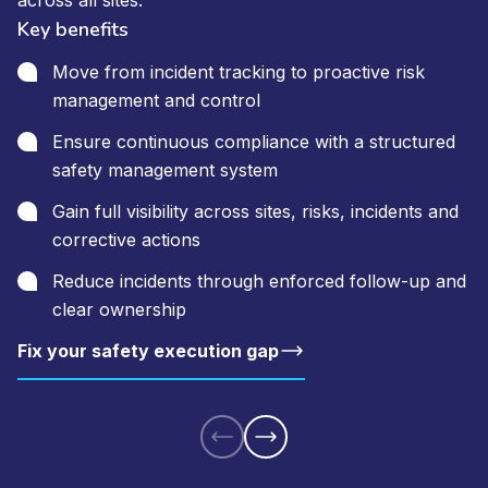
across all sites.
Key benefits
Move from incident tracking to proactive risk
management and control
Ensure continuous compliance with a structured
safety management system
Gain full visibility across sites, risks, incidents and
corrective actions
Reduce incidents through enforced follow-up and
clear ownership
Fix your safety execution gap