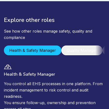
Explore other roles
See how other roles manage safety, quality and
compliance
Health & Safety Manager
Quality Manager
Health & Safety Manager
You control all EHS processes in one platform. From
incident management to risk control and audit
readiness.
You ensure follow-up, ownership and prevention