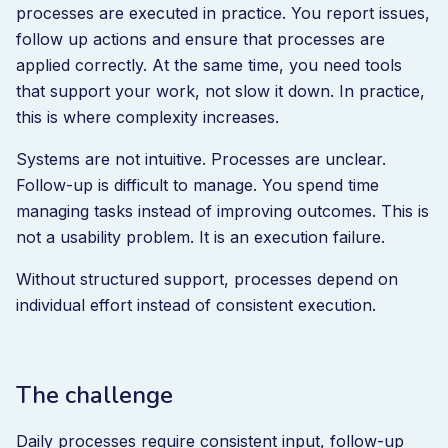
processes are executed in practice. You report issues,
follow up actions and ensure that processes are
applied correctly. At the same time, you need tools
that support your work, not slow it down. In practice,
this is where complexity increases.
Systems are not intuitive. Processes are unclear.
Follow-up is difficult to manage. You spend time
managing tasks instead of improving outcomes. This is
not a usability problem. It is an execution failure.
Without structured support, processes depend on
individual effort instead of consistent execution.
The challenge
Daily processes require consistent input, follow-up