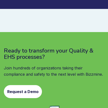
Ready to transform your Quality &
EHS processes?
Join hundreds of organizations taking their
compliance and safety to the next level with Bizzmine.
Request a Demo