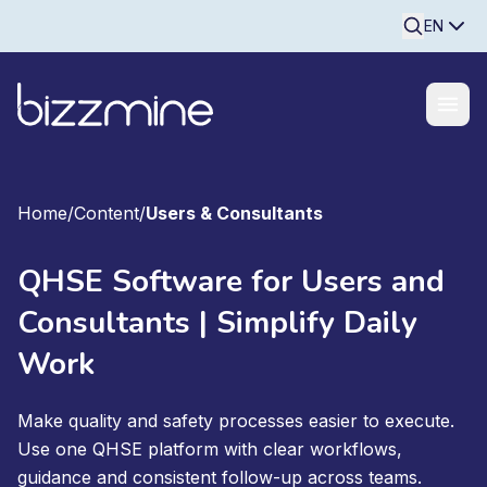
Searchine
EN
Home
/
Content
/
Users & Consultants
QHSE Software for Users and
Consultants | Simplify Daily
Work
Make quality and safety processes easier to execute.
Use one QHSE platform with clear workflows,
guidance and consistent follow-up across teams.