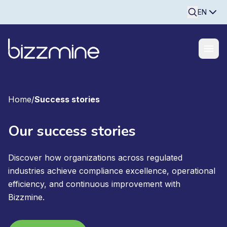
Searchine
EN
Home
/
Success stories
Our success stories
Discover how organizations across regulated
industries achieve compliance excellence, operational
efficiency, and continuous improvement with
Bizzmine.