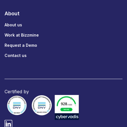
About
About us
Work at Bizzmine
Request a Demo
Contact us
Certified by