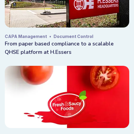
Industry
Iso
CAPA Management
•
Document Control
From paper based compliance to a scalable
EHS/QMS/QHSE
QHSE platform at H.Essers