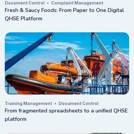
Document Control
•
Complaint Management
Fresh & Saucy Foods: From Paper to One Digital
QHSE Platform
Training Management
•
Document Control
From fragmented spreadsheets to a unified QHSE
platform