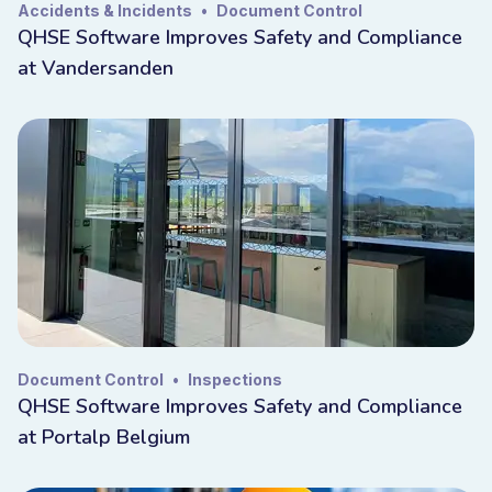
Accidents & Incidents
•
Document Control
QHSE Software Improves Safety and Compliance
at Vandersanden
Document Control
•
Inspections
QHSE Software Improves Safety and Compliance
at Portalp Belgium