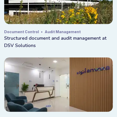
Document Control
•
Audit Management
Structured document and audit management at
DSV Solutions