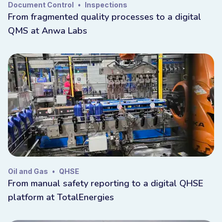
Document Control
•
Inspections
From fragmented quality processes to a digital
QMS at Anwa Labs
Oil and Gas
•
QHSE
From manual safety reporting to a digital QHSE
platform at TotalEnergies