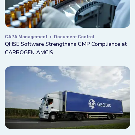
CAPA Management
•
Document Control
QHSE Software Strengthens GMP Compliance at
CARBOGEN AMCIS