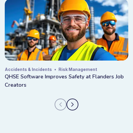
Accidents & Incidents
•
Risk Management
QHSE Software Improves Safety at Flanders Job
Creators