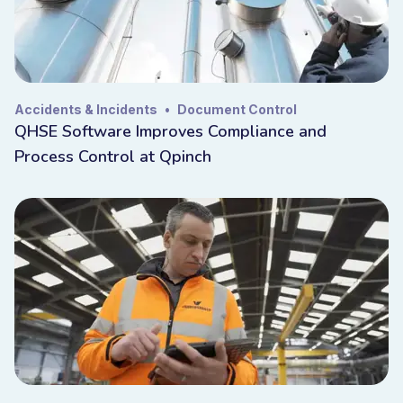
Accidents & Incidents
•
Document Control
QHSE Software Improves Compliance and
Process Control at Qpinch