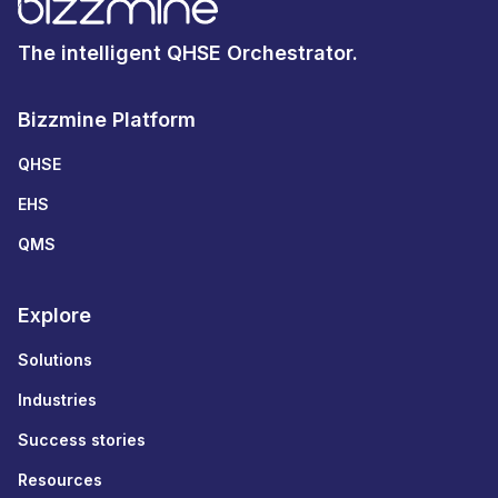
The intelligent QHSE Orchestrator.
Bizzmine Platform
QHSE
EHS
QMS
Explore
Solutions
Industries
Success stories
Resources