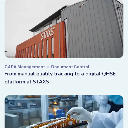
CAPA Management
•
Document Control
From manual quality tracking to a digital QHSE
platform at STAXS