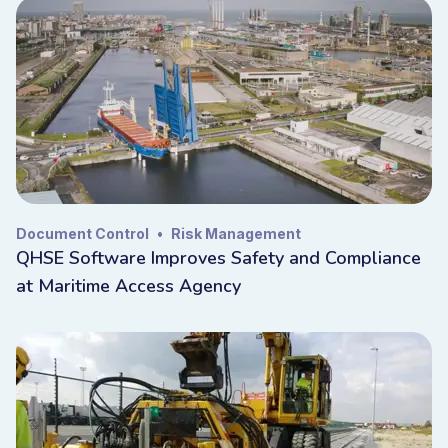
Document Control
•
Risk Management
QHSE Software Improves Safety and Compliance
at Maritime Access Agency