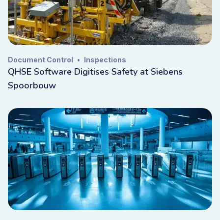
Document Control
•
Inspections
QHSE Software Digitises Safety at Siebens
Spoorbouw