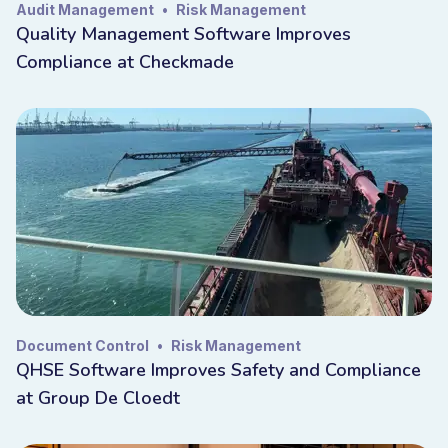
Audit Management
•
Risk Management
Quality Management Software Improves
Compliance at Checkmade
Document Control
•
Risk Management
QHSE Software Improves Safety and Compliance
at Group De Cloedt