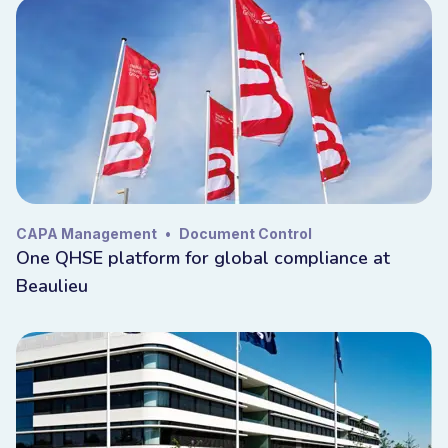
CAPA Management
•
Document Control
One QHSE platform for global compliance at
Beaulieu