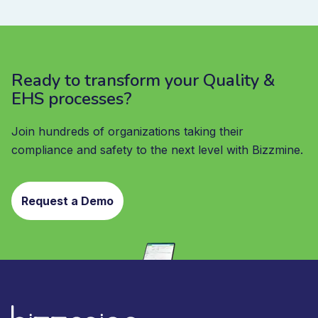
Ready to transform your Quality &
EHS processes?
Join hundreds of organizations taking their
compliance and safety to the next level with Bizzmine.
Request a Demo