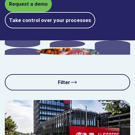
Request a demo
Take control over your processes
Filter
Solutions