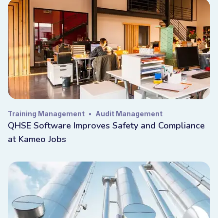
Training Management
•
Audit Management
QHSE Software Improves Safety and Compliance
at Kameo Jobs