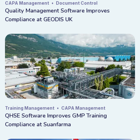
CAPA Management
•
Document Control
Quality Management Software Improves
Compliance at GEODIS UK
Training Management
•
CAPA Management
QHSE Software Improves GMP Training
Compliance at Suanfarma