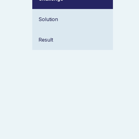
Solution
Result