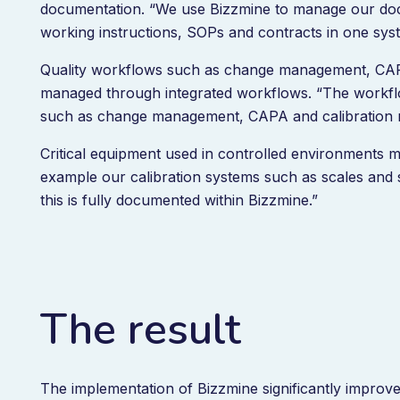
documentation. “We use Bizzmine to manage our docu
working instructions, SOPs and contracts in one sys
Quality workflows such as change management, CAP
managed through integrated workflows. “The workflo
such as change management, CAPA and calibration
Critical equipment used in controlled environments 
example our calibration systems such as scales and s
this is fully documented within Bizzmine.”
The result
The implementation of Bizzmine significantly improved 