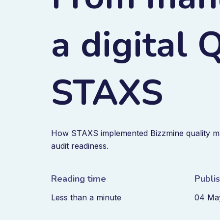
a digital
STAXS
How STAXS implemented Bizzmine quality m
audit readiness.
Reading time
Publi
Less than a minute
04 Ma