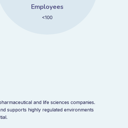
Employees
<100
harmaceutical and life sciences companies.
and supports highly regulated environments
tial.