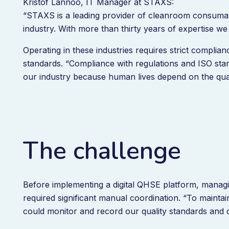
Kristof Lannoo, IT Manager at STAXS:
“STAXS is a leading provider of cleanroom consumabl
industry. With more than thirty years of expertise w
Operating in these industries requires strict complian
standards. “Compliance with regulations and ISO stan
our industry because human lives depend on the qual
The challenge
Before implementing a digital QHSE platform, manag
required significant manual coordination. “To main
could monitor and record our quality standards and