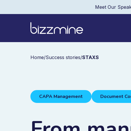
Meet Our Speak
Home
/
Success stories
/
STAXS
CAPA Management
Document Co
From manu