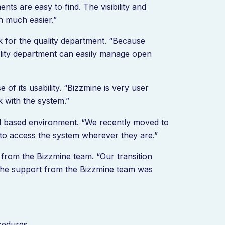
nts are easy to find. The visibility and
on much easier.”
k for the quality department. “Because
ality department can easily manage open
f its usability. “Bizzmine is very user
k with the system.”
oud based environment. “We recently moved to
to access the system wherever they are.”
from the Bizzmine team. “Our transition
the support from the Bizzmine team was
ocedures