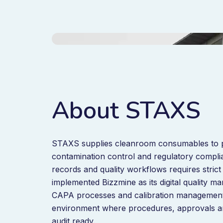
About STAXS
STAXS supplies cleanroom consumables to ph
contamination control and regulatory complia
records and quality workflows requires strict
implemented Bizzmine as its digital quality 
CAPA processes and calibration management
environment where procedures, approvals and
audit ready.