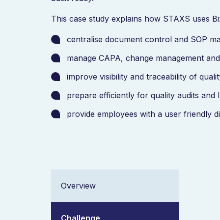
This case study explains how STAXS uses Bi
centralise document control and SOP 
manage CAPA, change management and 
improve visibility and traceability of qua
prepare efficiently for quality audits an
provide employees with a user friendly d
Overview
Challenge