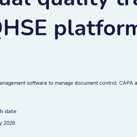
 QHSE platfor
anagement software to manage document control, CAPA 
sh date
y 2026