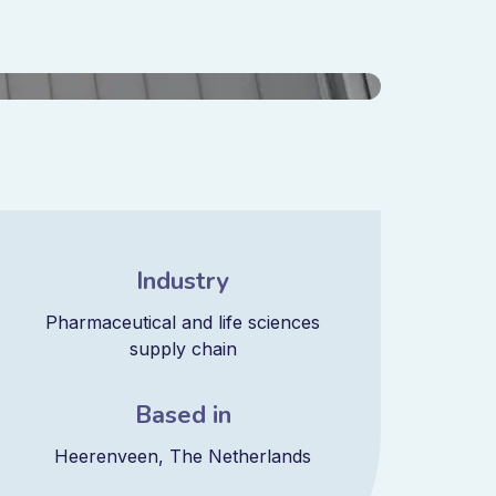
Industry
Pharmaceutical and life sciences
supply chain
Based in
Heerenveen, The Netherlands