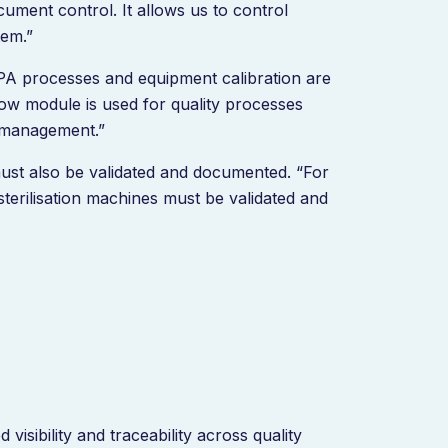
ment control. It allows us to control
tem.”
A processes and equipment calibration are
w module is used for quality processes
 management.”
must also be validated and documented. “For
terilisation machines must be validated and
visibility and traceability across quality