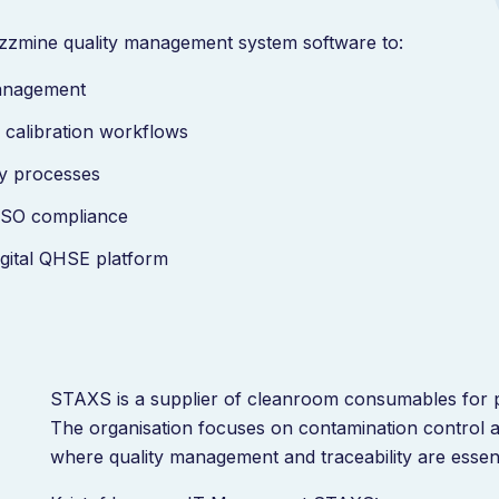
zzmine quality management system software to:
management
calibration workflows
lity processes
d ISO compliance
igital QHSE platform
STAXS is a supplier of cleanroom consumables for p
The organisation focuses on contamination control 
where quality management and traceability are essen