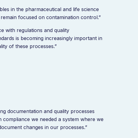
es in the pharmaceutical and life science
e remain focused on contamination control.”
ce with regulations and quality
dards is becoming increasingly important in
ity of these processes.”
ing documentation and quality processes
tain compliance we needed a system where we
 document changes in our processes.”