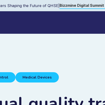
Bizzmine Digital Summit
ers Shaping the Future of QHSE
|
ntrol
Medical Devices
al quality tr