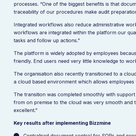
processes. “One of the biggest benefits is that docume
traceability of our procedures make audit preparati
Integrated workflows also reduce administrative wor
workflows are integrated within the platform our qu
tasks and follow up actions.”
The platform is widely adopted by employees because o
friendly. End users need very little knowledge to wor
The organisation also recently transitioned to a cl
a cloud based environment which allows employees 
The transition was completed smoothly with support 
from on premise to the cloud was very smooth and 
excellent.”
Key results after implementing Bizzmine
Centralised document control for SOPs and pr