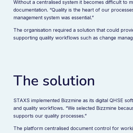
Without a centralised system it becomes difficult to ma
documentation. “Quality is the heart of our processes,
management system was essential.”
The organisation required a solution that could prov
supporting quality workflows such as change man
The solution
STAXS implemented Bizzmine as its digital QHSE so
and quality workflows. “We selected Bizzmine because 
supports our quality processes.”
The platform centralised document control for worki