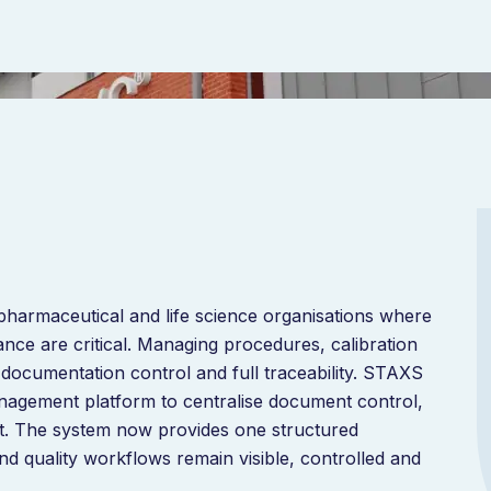
armaceutical and life science organisations where
nce are critical. Managing procedures, calibration
 documentation control and full traceability. STAXS
management platform to centralise document control,
. The system now provides one structured
 quality workflows remain visible, controlled and