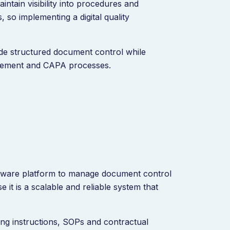
intain visibility into procedures and
 so implementing a digital quality
ide structured document control while
agement and CAPA processes.
ftware platform to manage document control
it is a scalable and reliable system that
ng instructions, SOPs and contractual