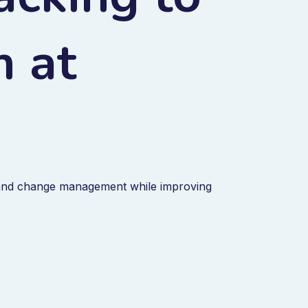
m at
and change management while improving