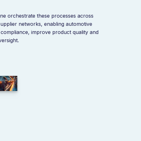
ine orchestrate these processes across
 supplier networks, enabling automotive
n compliance, improve product quality and
ersight.