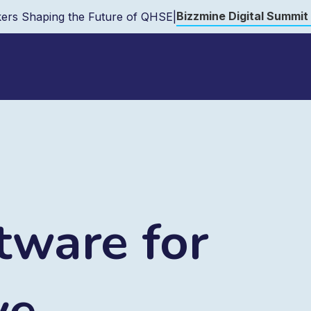
Bizzmine Digital Summit
ers Shaping the Future of QHSE
|
ware for
ve