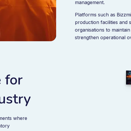
management.
Platforms such as Bizzm
production facilities and
organisations to maintai
strengthen operational ov
 for
ustry
nments where
atory