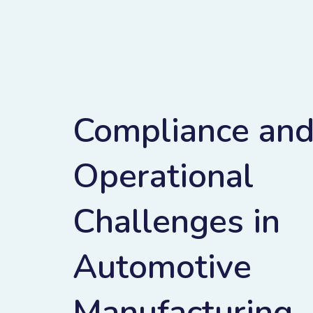
Compliance an
Operational
Challenges in
Automotive
Manufacturing