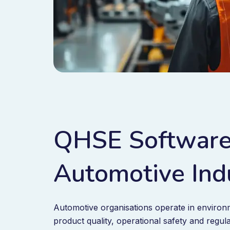
QHSE Software
Automotive Ind
Automotive organisations operate in enviro
product quality, operational safety and regul