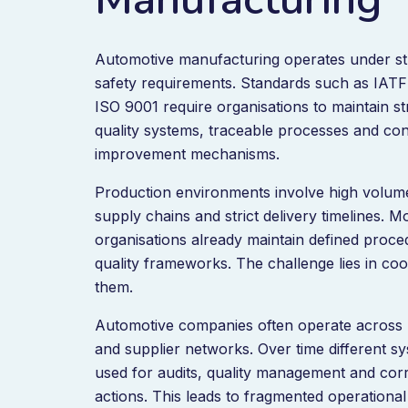
Automotive manufacturing operates under str
safety requirements. Standards such as IAT
ISO 9001 require organisations to maintain s
quality systems, traceable processes and co
improvement mechanisms.
Production environments involve high volum
supply chains and strict delivery timelines. 
organisations already maintain defined proc
quality frameworks. The challenge lies in coo
them.
Automotive companies often operate across m
and supplier networks. Over time different s
used for audits, quality management and corr
actions. This leads to fragmented operational