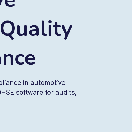
 Quality
ance
pliance in automotive
HSE software for audits,