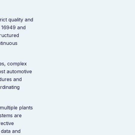
ict quality and
F 16949 and
tructured
ntinuous
es, complex
Most automotive
edures and
rdinating
ultiple plants
ystems are
ective
 data and