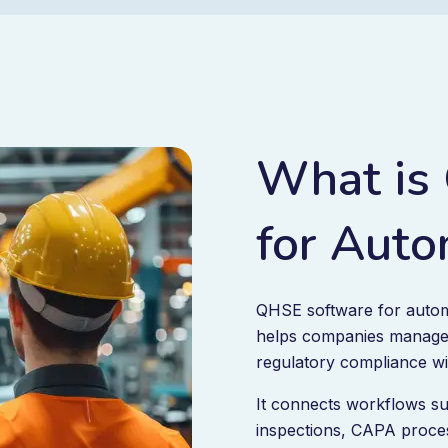
What is
for Auto
QHSE software for automot
helps companies manage 
regulatory compliance wi
It connects workflows su
inspections, CAPA proces