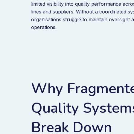
limited visibility into quality performance acr
lines and suppliers. Without a coordinated s
organisations struggle to maintain oversight 
operations.
Why Fragment
Quality System
Break Down