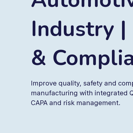
Industry |
& Compli
Improve quality, safety and com
manufacturing with integrated Q
CAPA and risk management.