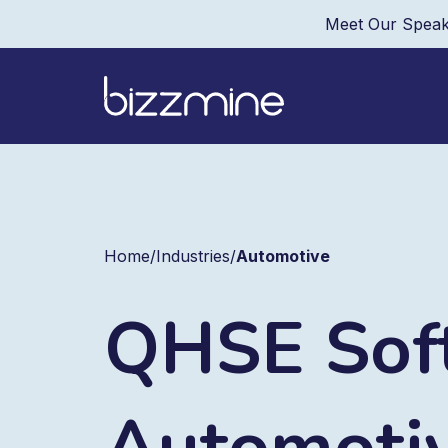
Meet Our Speak
Home
/
Industries
/
Automotive
QHSE Soft
Automoti