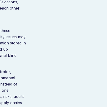
Deviations,
 each other
 these
ity issues may
tion stored in
ed up
onal blind
trator,
ronmental
Instead of
n one
 risks, audits
upply chains.