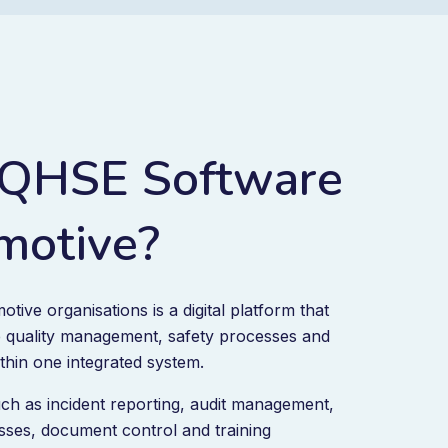
 QHSE Software
motive?
ive organisations is a digital platform that
quality management, safety processes and
thin one integrated system.
ch as incident reporting, audit management,
ses, document control and training