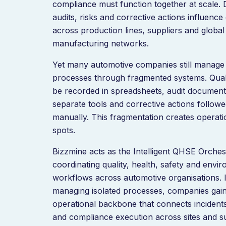
compliance must function together at scale. 
audits, risks and corrective actions influence
across production lines, suppliers and global
manufacturing networks.
Yet many automotive companies still manage
processes through fragmented systems. Qual
be recorded in spreadsheets, audit documenta
separate tools and corrective actions follow
manually. This fragmentation creates operati
spots.
Bizzmine acts as the Intelligent QHSE Orches
coordinating quality, health, safety and envi
workflows across automotive organisations. 
managing isolated processes, companies gai
operational backbone that connects incidents,
and compliance execution across sites and s