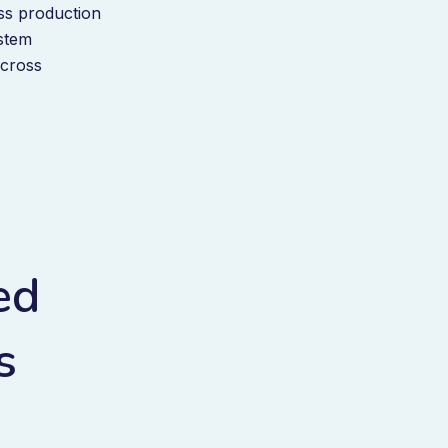
oss production
ystem
across
ed
s