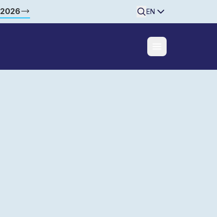
 2026
Searchine
EN