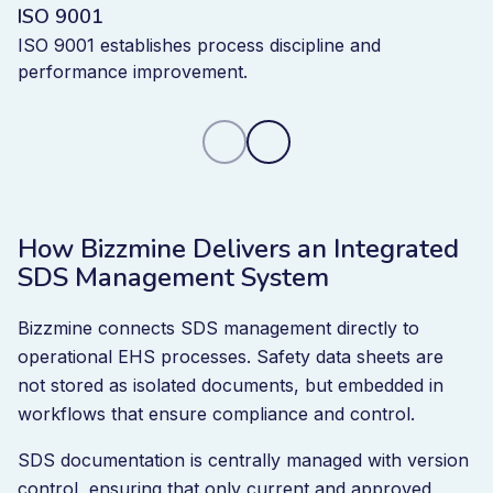
ISO 9001
ISO 9001 establishes process discipline and
performance improvement.
How Bizzmine Delivers an Integrated
SDS Management System
Bizzmine connects SDS management directly to
operational EHS processes. Safety data sheets are
not stored as isolated documents, but embedded in
workflows that ensure compliance and control.
SDS documentation is centrally managed with version
control, ensuring that only current and approved