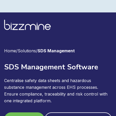
Home
/
Solutions
/
SDS Management
SDS Management Software
Centralise safety data sheets and hazardous
substance management across EHS processes.
Ensure compliance, traceability and risk control with
one integrated platform.