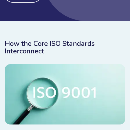
How the Core ISO Standards
Interconnect