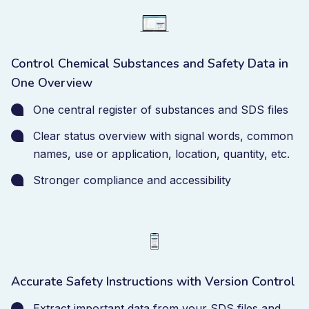
Control Chemical Substances and Safety Data in
One Overview
One central register of substances and SDS files
Clear status overview with signal words, common
names, use or application, location, quantity, etc.
Stronger compliance and accessibility
Accurate Safety Instructions with Version Control
Extract important data from your SDS files and