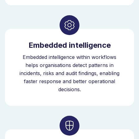
risk. Chemical-related incident trends become visible,
allowing earlier intervention.
SDS management software connects safety data
sheets, hazardous substance registers, risk
assessments and training in one system. With
Embedded intelligence
embedded intelligence, this system improves
continuously as your organisation evolves. As the
Embedded intelligence within workflows
intelligent orchestrator for EHS, Bizzmine connects
helps organisations detect patterns in
chemical data with incidents, inspections and risk
incidents, risks and audit findings, enabling
exposure within one governance model.
faster response and better operational
decisions.
Scalable SDS Management Across
EHS
The platform supports hazardous substance
management across complex EHS environments with