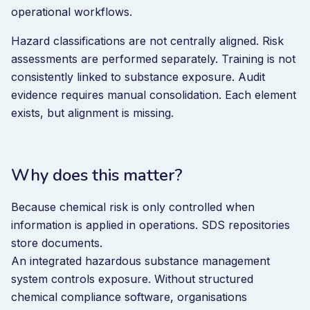
operational workflows.
Hazard classifications are not centrally aligned. Risk
assessments are performed separately. Training is not
consistently linked to substance exposure. Audit
evidence requires manual consolidation. Each element
exists, but alignment is missing.
Why does this matter?
Because chemical risk is only controlled when
information is applied in operations. SDS repositories
store documents.
An integrated hazardous substance management
system controls exposure. Without structured
chemical compliance software, organisations