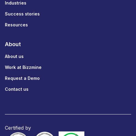
Industries
Success stories
Resources
About
About us
Work at Bizzmine
Request a Demo
Contact us
Certified by