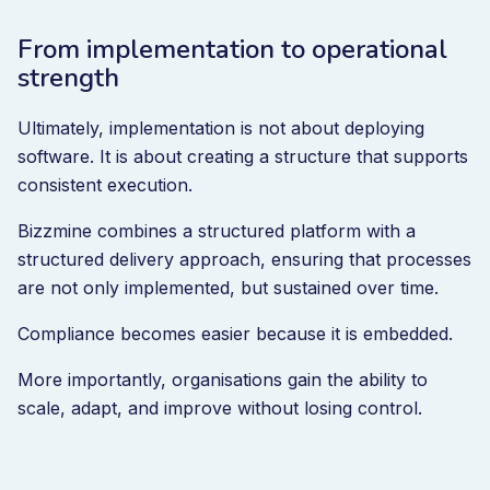
From implementation to operational
strength
Ultimately, implementation is not about deploying
software. It is about creating a structure that supports
consistent execution.
Bizzmine combines a structured platform with a
structured delivery approach, ensuring that processes
are not only implemented, but sustained over time.
Compliance becomes easier because it is embedded.
More importantly, organisations gain the ability to
scale, adapt, and improve without losing control.