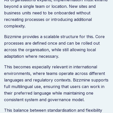
beyond a single team or location. New sites and
business units need to be onboarded without
recreating processes or introducing additional
complexity.
Bizzmine provides a scalable structure for this. Core
processes are defined once and can be rolled out
across the organisation, while still allowing local
adaptation where necessary.
This becomes especially relevant in international
environments, where teams operate across different
languages and regulatory contexts. Bizzmine supports
full multilingual use, ensuring that users can work in
their preferred language while maintaining one
consistent system and governance model.
This balance between standardisation and flexibility