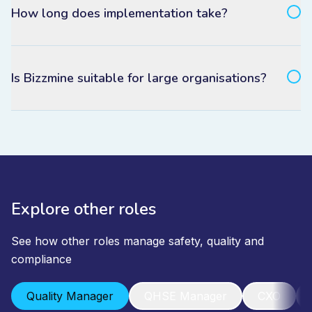
How long does implementation take?
Is Bizzmine suitable for large organisations?
Explore other roles
See how other roles manage safety, quality and
compliance
Quality Manager
QHSE Manager
CXO