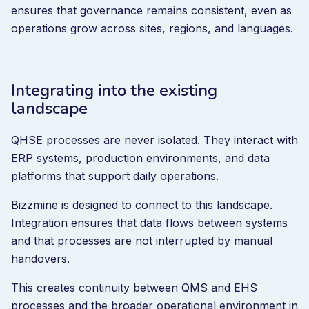
ensures that governance remains consistent, even as
operations grow across sites, regions, and languages.
Integrating into the existing
landscape
QHSE processes are never isolated. They interact with
ERP systems, production environments, and data
platforms that support daily operations.
Bizzmine is designed to connect to this landscape.
Integration ensures that data flows between systems
and that processes are not interrupted by manual
handovers.
This creates continuity between QMS and EHS
processes and the broader operational environment in