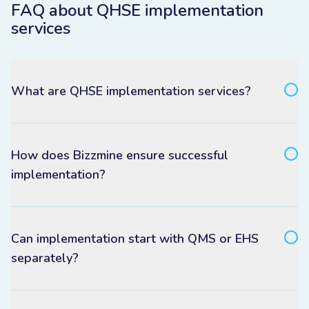
FAQ about QHSE implementation
services
What are QHSE implementation services?
How does Bizzmine ensure successful
implementation?
Can implementation start with QMS or EHS
separately?