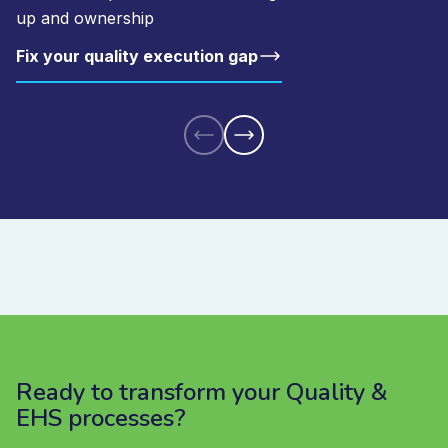
up and ownership
Fix your quality execution gap
Ready to transform your Quality &
EHS processes?