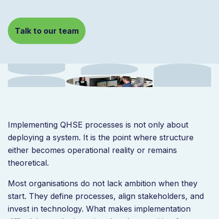
Talk to our team
Implementing QHSE processes is not only about
deploying a system. It is the point where structure
either becomes operational reality or remains
theoretical.
Most organisations do not lack ambition when they
start. They define processes, align stakeholders, and
invest in technology. What makes implementation