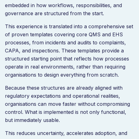
embedded in how workflows, responsibilities, and
governance are structured from the start.
This experience is translated into a comprehensive set
of proven templates covering core QMS and EHS
processes, from incidents and audits to complaints,
CAPA, and inspections. These templates provide a
structured starting point that reflects how processes
operate in real environments, rather than requiring
organisations to design everything from scratch.
Because these structures are already aligned with
regulatory expectations and operational realities,
organisations can move faster without compromising
control. What is implemented is not only functional,
but immediately usable.
This reduces uncertainty, accelerates adoption, and