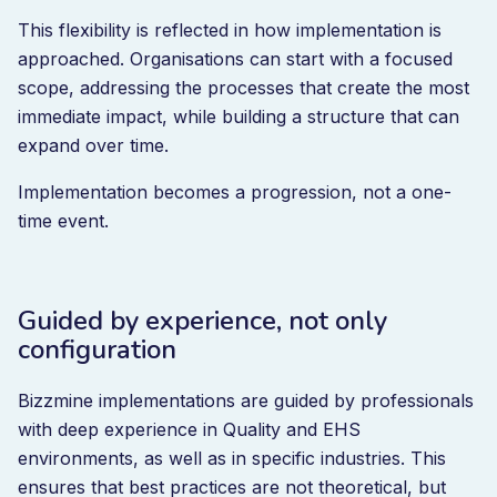
This flexibility is reflected in how implementation is
approached. Organisations can start with a focused
scope, addressing the processes that create the most
immediate impact, while building a structure that can
expand over time.
Implementation becomes a progression, not a one-
time event.
Guided by experience, not only
configuration
Bizzmine implementations are guided by professionals
with deep experience in Quality and EHS
environments, as well as in specific industries. This
ensures that best practices are not theoretical, but