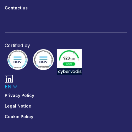
Contact us
Certified by
EN
Privacy Policy
Legal Notice
Cookie Policy