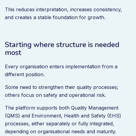
This reduces interpretation, increases consistency,
and creates a stable foundation for growth.
Starting where structure is needed
most
Every organisation enters implementation from a
different position.
Some need to strengthen their quality processes;
others focus on safety and operational risk.
The platform supports both Quality Management
(QMS) and Environment, Health and Safety (EHS)
processes, either separately or fully integrated,
depending on organisational needs and maturity.