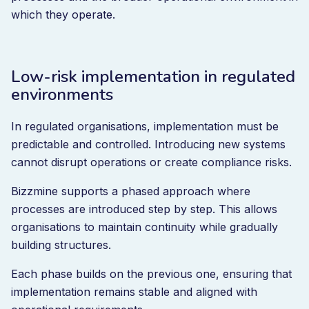
which they operate.
Low-risk implementation in regulated
environments
In regulated organisations, implementation must be
predictable and controlled. Introducing new systems
cannot disrupt operations or create compliance risks.
Bizzmine supports a phased approach where
processes are introduced step by step. This allows
organisations to maintain continuity while gradually
building structures.
Each phase builds on the previous one, ensuring that
implementation remains stable and aligned with