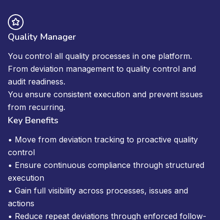
Quality Manager
You control all quality processes in one platform.
From deviation management to quality control and
audit readiness.
You ensure consistent execution and prevent issues
from recurring.
Key Benefits
• Move from deviation tracking to proactive quality
control
• Ensure continuous compliance through structured
execution
• Gain full visibility across processes, issues and
actions
• Reduce repeat deviations through enforced follow-