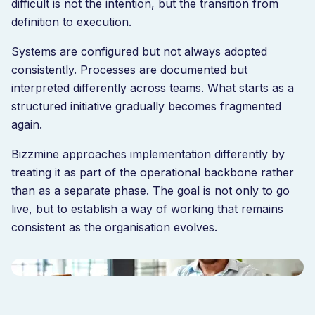
difficult is not the intention, but the transition from
definition to execution.
Systems are configured but not always adopted
consistently. Processes are documented but
interpreted differently across teams. What starts as a
structured initiative gradually becomes fragmented
again.
Bizzmine approaches implementation differently by
treating it as part of the operational backbone rather
than as a separate phase. The goal is not only to go
live, but to establish a way of working that remains
consistent as the organisation evolves.