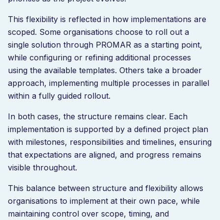
This flexibility is reflected in how implementations are
scoped. Some organisations choose to roll out a
single solution through PROMAR as a starting point,
while configuring or refining additional processes
using the available templates. Others take a broader
approach, implementing multiple processes in parallel
within a fully guided rollout.
In both cases, the structure remains clear. Each
implementation is supported by a defined project plan
with milestones, responsibilities and timelines, ensuring
that expectations are aligned, and progress remains
visible throughout.
This balance between structure and flexibility allows
organisations to implement at their own pace, while
maintaining control over scope, timing, and