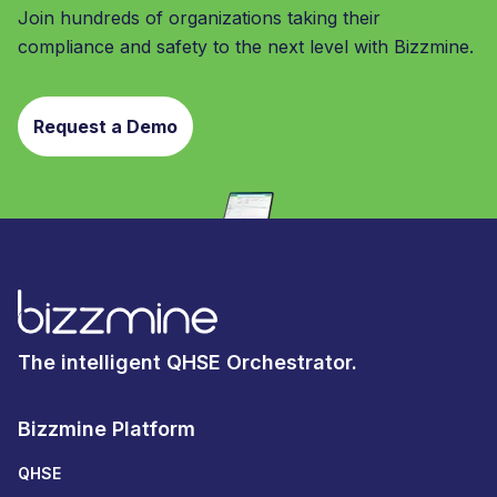
Join hundreds of organizations taking their
compliance and safety to the next level with Bizzmine.
Request a Demo
The intelligent QHSE Orchestrator.
Bizzmine Platform
QHSE