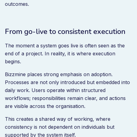
outcomes.
From go-live to consistent execution
The moment a system goes live is often seen as the
end of a project. In reality, it is where execution
begins.
Bizzmine places strong emphasis on adoption.
Processes are not only introduced but embedded into
daily work. Users operate within structured
workflows; responsibilities remain clear, and actions
are visible across the organisation.
This creates a shared way of working, where
consistency is not dependent on individuals but
supported by the system itself.