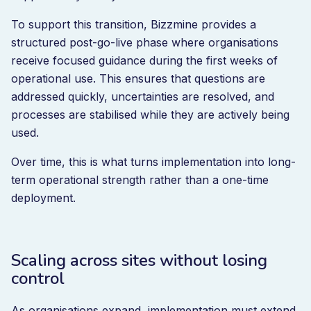
To support this transition, Bizzmine provides a
structured post-go-live phase where organisations
receive focused guidance during the first weeks of
operational use. This ensures that questions are
addressed quickly, uncertainties are resolved, and
processes are stabilised while they are actively being
used.
Over time, this is what turns implementation into long-
term operational strength rather than a one-time
deployment.
Scaling across sites without losing
control
As organisations expand, implementation must extend