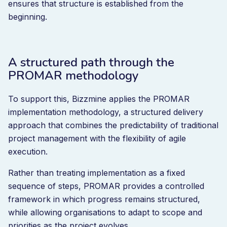
ensures that structure is established from the
beginning.
A structured path through the
PROMAR methodology
To support this, Bizzmine applies the PROMAR
implementation methodology, a structured delivery
approach that combines the predictability of traditional
project management with the flexibility of agile
execution.
Rather than treating implementation as a fixed
sequence of steps, PROMAR provides a controlled
framework in which progress remains structured,
while allowing organisations to adapt to scope and
priorities as the project evolves.