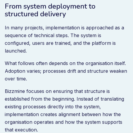
From system deployment to
structured delivery
In many projects, implementation is approached as a
sequence of technical steps. The system is
configured, users are trained, and the platform is
launched.
What follows often depends on the organisation itself.
Adoption varies; processes drift and structure weaken
over time.
Bizzmine focuses on ensuring that structure is
established from the beginning. Instead of translating
existing processes directly into the system,
implementation creates alignment between how the
organisation operates and how the system supports
that execution.