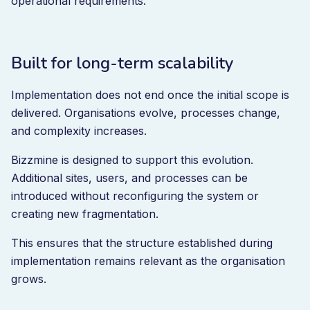
operational requirements.
Built for long-term scalability
Implementation does not end once the initial scope is
delivered. Organisations evolve, processes change,
and complexity increases.
Bizzmine is designed to support this evolution.
Additional sites, users, and processes can be
introduced without reconfiguring the system or
creating new fragmentation.
This ensures that the structure established during
implementation remains relevant as the organisation
grows.