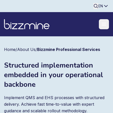
Searchine
EN
Home
/
About Us
/
Bizzmine Professional Services
Structured implementation
embedded in your operational
backbone
Implement QMS and EHS processes with structured
delivery. Achieve fast time-to-value with expert
guidance and scalable rollout methodology.