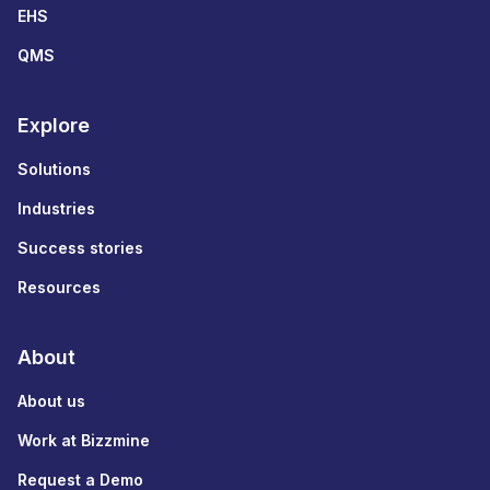
EHS
QMS
Explore
Solutions
Industries
Success stories
Resources
About
About us
Work at Bizzmine
Request a Demo