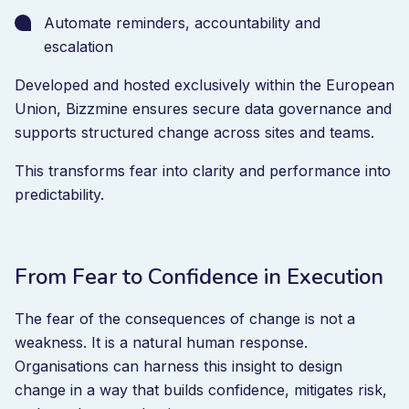
Automate reminders, accountability and
escalation
Developed and hosted exclusively within the European
Union, Bizzmine ensures secure data governance and
supports structured change across sites and teams.
This transforms fear into clarity and performance into
predictability.
From Fear to Confidence in Execution
The fear of the consequences of change is not a
weakness. It is a natural human response.
Organisations can harness this insight to design
change in a way that builds confidence, mitigates risk,