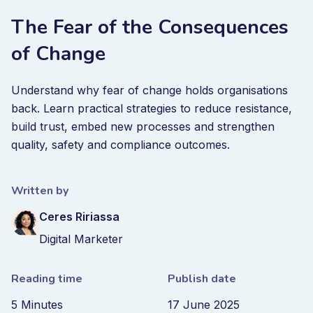
The Fear of the Consequences
of Change
Understand why fear of change holds organisations
back. Learn practical strategies to reduce resistance,
build trust, embed new processes and strengthen
quality, safety and compliance outcomes.
Written by
Ceres Ririassa
Digital Marketer
Reading time
Publish date
5 Minutes
17 June 2025