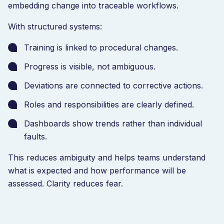
embedding change into traceable workflows.
With structured systems:
Training is linked to procedural changes.
Progress is visible, not ambiguous.
Deviations are connected to corrective actions.
Roles and responsibilities are clearly defined.
Dashboards show trends rather than individual
faults.
This reduces ambiguity and helps teams understand
what is expected and how performance will be
assessed. Clarity reduces fear.