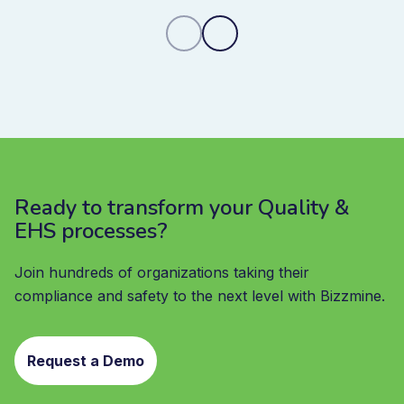
Ready to transform your Quality &
EHS processes?
Join hundreds of organizations taking their
compliance and safety to the next level with Bizzmine.
Request a Demo