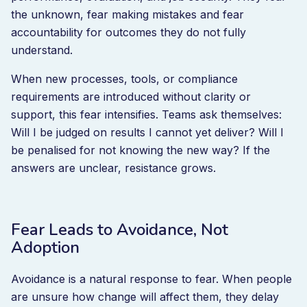
the unknown, fear making mistakes and fear
accountability for outcomes they do not fully
understand.
When new processes, tools, or compliance
requirements are introduced without clarity or
support, this fear intensifies. Teams ask themselves:
Will I be judged on results I cannot yet deliver? Will I
be penalised for not knowing the new way? If the
answers are unclear, resistance grows.
Fear Leads to Avoidance, Not
Adoption
Avoidance is a natural response to fear. When people
are unsure how change will affect them, they delay