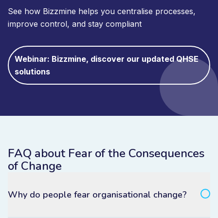
See how Bizzmine helps you centralise processes,
improve control, and stay compliant
Webinar: Bizzmine, discover our updated QHSE
solutions
FAQ about Fear of the Consequences
of Change
Why do people fear organisational change?