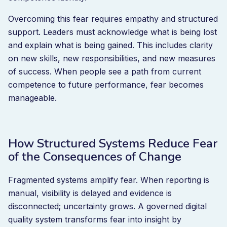
Overcoming this fear requires empathy and structured
support. Leaders must acknowledge what is being lost
and explain what is being gained. This includes clarity
on new skills, new responsibilities, and new measures
of success. When people see a path from current
competence to future performance, fear becomes
manageable.
How Structured Systems Reduce Fear
of the Consequences of Change
Fragmented systems amplify fear. When reporting is
manual, visibility is delayed and evidence is
disconnected; uncertainty grows. A governed digital
quality system transforms fear into insight by