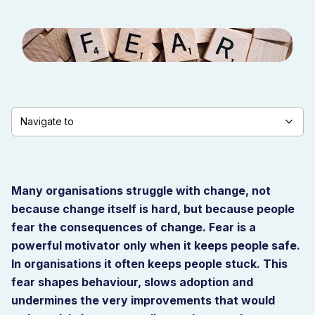
Navigate to
Many organisations struggle with change, not
because change itself is hard, but because people
fear the consequences of change. Fear is a
powerful motivator only when it keeps people safe.
In organisations it often keeps people stuck. This
fear shapes behaviour, slows adoption and
undermines the very improvements that would