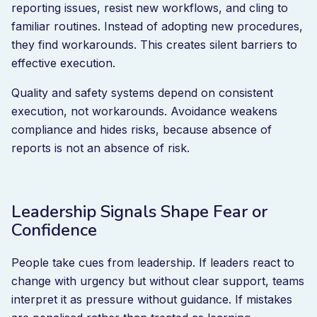
reporting issues, resist new workflows, and cling to
familiar routines. Instead of adopting new procedures,
they find workarounds. This creates silent barriers to
effective execution.
Quality and safety systems depend on consistent
execution, not workarounds. Avoidance weakens
compliance and hides risks, because absence of
reports is not an absence of risk.
Leadership Signals Shape Fear or
Confidence
People take cues from leadership. If leaders react to
change with urgency but without clear support, teams
interpret it as pressure without guidance. If mistakes