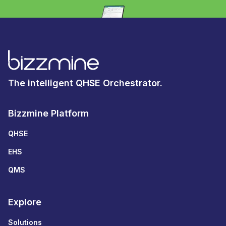
The intelligent QHSE Orchestrator.
Bizzmine Platform
QHSE
EHS
QMS
Explore
Solutions