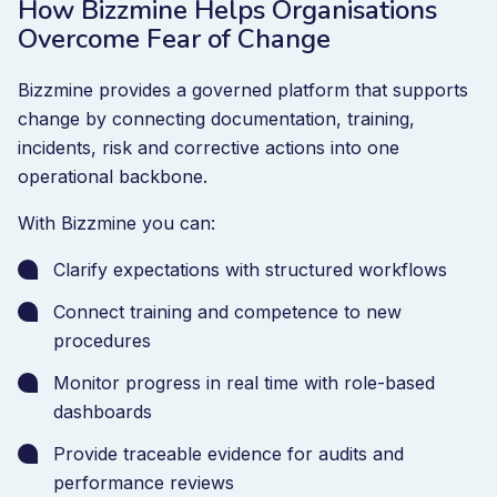
How Bizzmine Helps Organisations
Overcome Fear of Change
Bizzmine provides a governed platform that supports
change by connecting documentation, training,
incidents, risk and corrective actions into one
operational backbone.
With Bizzmine you can:
Clarify expectations with structured workflows
Connect training and competence to new
procedures
Monitor progress in real time with role-based
dashboards
Provide traceable evidence for audits and
performance reviews