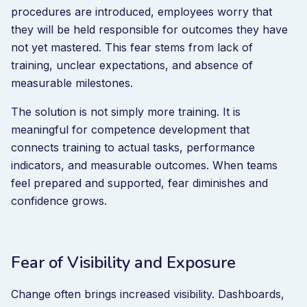
procedures are introduced, employees worry that
they will be held responsible for outcomes they have
not yet mastered. This fear stems from lack of
training, unclear expectations, and absence of
measurable milestones.
The solution is not simply more training. It is
meaningful for competence development that
connects training to actual tasks, performance
indicators, and measurable outcomes. When teams
feel prepared and supported, fear diminishes and
confidence grows.
Fear of Visibility and Exposure
Change often brings increased visibility. Dashboards,