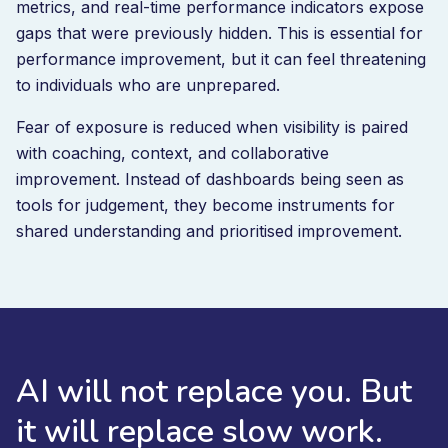
metrics, and real-time performance indicators expose
gaps that were previously hidden. This is essential for
performance improvement, but it can feel threatening
to individuals who are unprepared.
Fear of exposure is reduced when visibility is paired
with coaching, context, and collaborative
improvement. Instead of dashboards being seen as
tools for judgement, they become instruments for
shared understanding and prioritised improvement.
AI will not replace you. But
it will replace slow work.