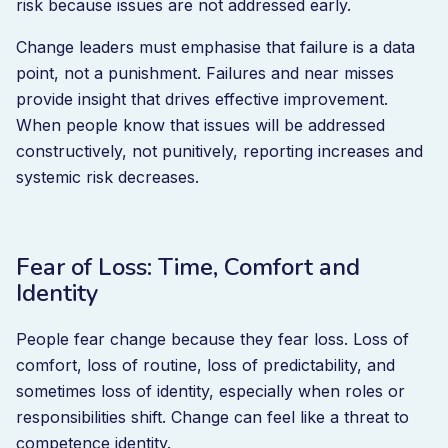
risk because issues are not addressed early.
Change leaders must emphasise that failure is a data
point, not a punishment. Failures and near misses
provide insight that drives effective improvement.
When people know that issues will be addressed
constructively, not punitively, reporting increases and
systemic risk decreases.
Fear of Loss: Time, Comfort and
Identity
People fear change because they fear loss. Loss of
comfort, loss of routine, loss of predictability, and
sometimes loss of identity, especially when roles or
responsibilities shift. Change can feel like a threat to
competence identity.