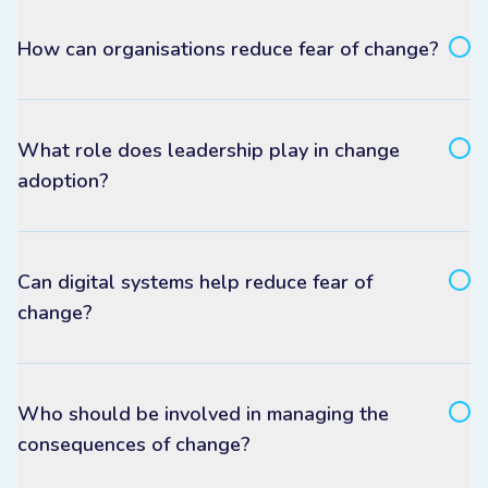
How can organisations reduce fear of change?
What role does leadership play in change
adoption?
Can digital systems help reduce fear of
change?
Who should be involved in managing the
consequences of change?