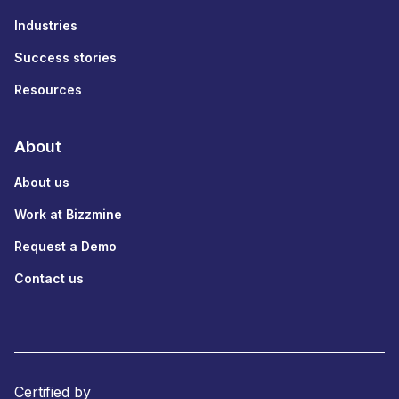
Industries
Success stories
Resources
About
About us
Work at Bizzmine
Request a Demo
Contact us
Certified by