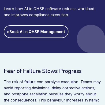
Learn how AI in QHSE software reduces workload
and improves compliance execution.
eBook AI in QHSE Management
Fear of Failure Slows Progress
The risk of failure can paralyse execution. Teams may
avoid reporting deviations, delay corrective actions,
and postpone escalation because they worry about
the consequences. This behaviour increases systemic