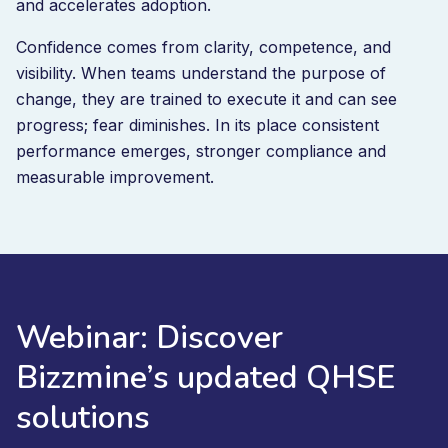
and accelerates adoption.
Confidence comes from clarity, competence, and
visibility. When teams understand the purpose of
change, they are trained to execute it and can see
progress; fear diminishes. In its place consistent
performance emerges, stronger compliance and
measurable improvement.
Webinar: Discover
Bizzmine’s updated QHSE
solutions