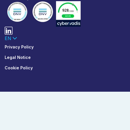
EN
Privacy Policy
Legal Notice
Cookie Policy