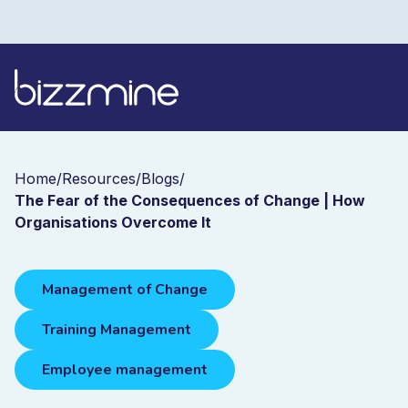
Home
/
Resources
/
Blogs
/
The Fear of the Consequences of Change | How
Organisations Overcome It
Management of Change
Training Management
Employee management