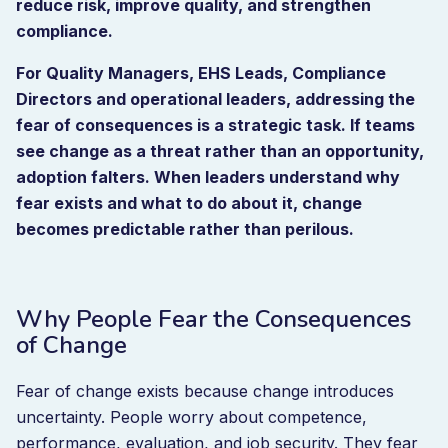
reduce risk, improve quality, and strengthen
compliance.
For Quality Managers, EHS Leads, Compliance
Directors and operational leaders, addressing the
fear of consequences is a strategic task. If teams
see change as a threat rather than an opportunity,
adoption falters. When leaders understand why
fear exists and what to do about it, change
becomes predictable rather than perilous.
Why People Fear the Consequences
of Change
Fear of change exists because change introduces
uncertainty. People worry about competence,
performance, evaluation, and job security. They fear