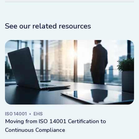
See our related resources
ISO 14001
•
EHS
Moving from ISO 14001 Certification to
Continuous Compliance