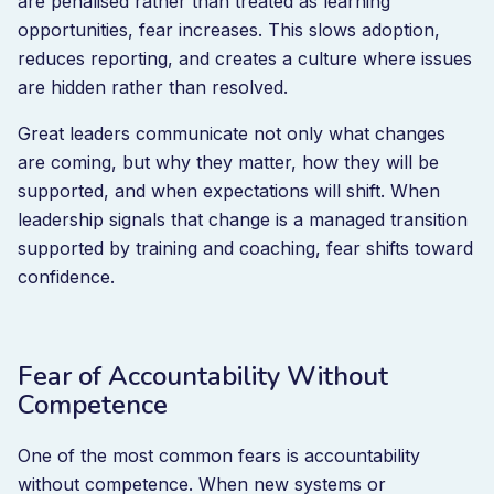
are penalised rather than treated as learning
opportunities, fear increases. This slows adoption,
reduces reporting, and creates a culture where issues
are hidden rather than resolved.
Great leaders communicate not only what changes
are coming, but why they matter, how they will be
supported, and when expectations will shift. When
leadership signals that change is a managed transition
supported by training and coaching, fear shifts toward
confidence.
Fear of Accountability Without
Competence
One of the most common fears is accountability
without competence. When new systems or