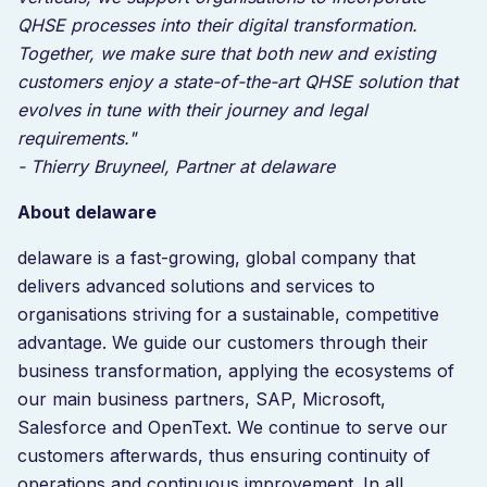
QHSE processes into their digital transformation.
Together, we make sure that both new and existing
customers enjoy a state-of-the-art QHSE solution that
evolves in tune with their journey and legal
requirements."
- Thierry Bruyneel, Partner at delaware
About delaware
delaware is a fast-growing, global company that
delivers advanced solutions and services to
organisations striving for a sustainable, competitive
advantage. We guide our customers through their
business transformation, applying the ecosystems of
our main business partners, SAP, Microsoft,
Salesforce and OpenText. We continue to serve our
customers afterwards, thus ensuring continuity of
operations and continuous improvement. In all