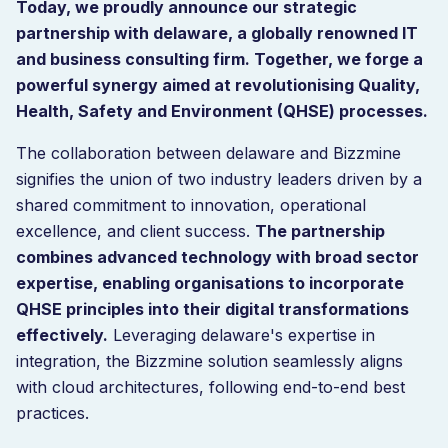
Today, we proudly announce our strategic
partnership with delaware, a globally renowned IT
and business consulting firm. Together, we forge a
powerful synergy aimed at revolutionising Quality,
Health, Safety and Environment (QHSE) processes.
The collaboration between delaware and Bizzmine
signifies the union of two industry leaders driven by a
shared commitment to innovation, operational
excellence, and client success.
The partnership
combines advanced technology with broad sector
expertise, enabling organisations to incorporate
QHSE principles into their digital transformations
effectively.
Leveraging delaware's expertise in
integration, the Bizzmine solution seamlessly aligns
with cloud architectures, following end-to-end best
practices.