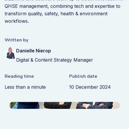
QHSE management, combining tech and expertise to
transform quality, safety, health & environment
workflows.
Written by
Danielle Nierop
Digital & Content Strategy Manager
Reading time
Publish date
Less than a minute
10 December 2024