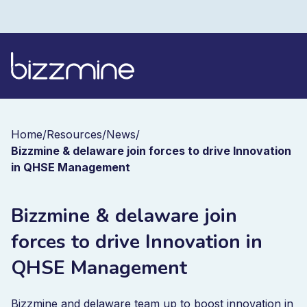
Home
/
Resources
/
News
/
Bizzmine & delaware join forces to drive Innovation
in QHSE Management
Bizzmine & delaware join
forces to drive Innovation in
QHSE Management
Bizzmine and delaware team up to boost innovation in