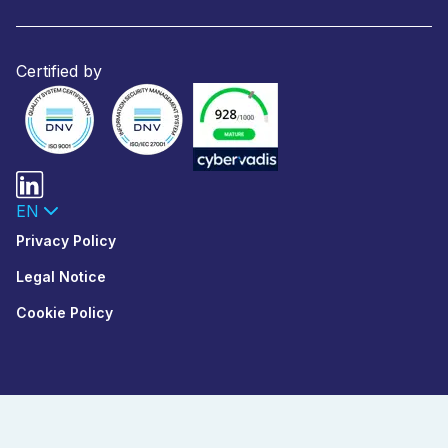
Certified by
EN
Privacy Policy
Legal Notice
Cookie Policy