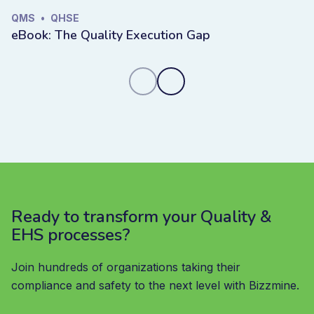
QMS
•
QHSE
eBook: The Quality Execution Gap
Ready to transform your Quality &
EHS processes?
Join hundreds of organizations taking their
compliance and safety to the next level with Bizzmine.