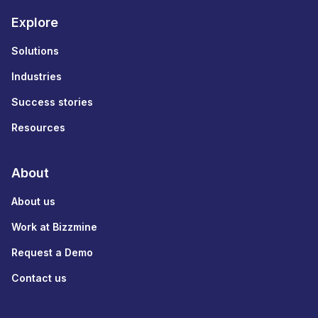
Explore
Solutions
Industries
Success stories
Resources
About
About us
Work at Bizzmine
Request a Demo
Contact us