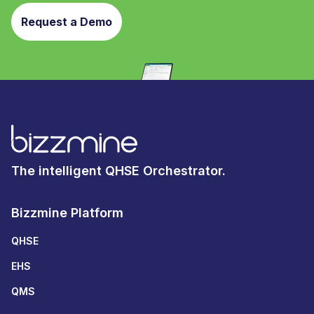
Request a Demo
The intelligent QHSE Orchestrator.
Bizzmine Platform
QHSE
EHS
QMS