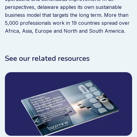
perspectives, delaware applies its own sustainable
business model that targets the long term. More than
5,000 professionals work in 19 countries spread over
Africa, Asia, Europe and North and South America.
See our related resources