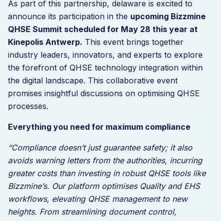
As part of this partnership, delaware is excited to
announce its participation in the
upcoming Bizzmine
QHSE Summit scheduled for May 28 this year at
Kinepolis Antwerp.
This event brings together
industry leaders, innovators, and experts to explore
the forefront of QHSE technology integration within
the digital landscape. This collaborative event
promises insightful discussions on optimising QHSE
processes.
Everything you need for maximum compliance
“Compliance doesn’t just guarantee safety; it also
avoids warning letters from the authorities, incurring
greater costs than investing in robust QHSE tools like
Bizzmine’s. Our platform optimises Quality and EHS
workflows, elevating QHSE management to new
heights. From streamlining document control,