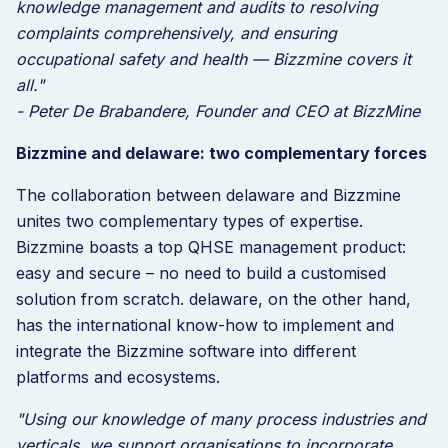
knowledge management and audits to resolving
complaints comprehensively, and ensuring
occupational safety and health — Bizzmine covers it
all."
- Peter De Brabandere, Founder and CEO at BizzMine
Bizzmine and delaware: two complementary forces
The collaboration between delaware and Bizzmine
unites two complementary types of expertise.
Bizzmine boasts a top QHSE management product:
easy and secure – no need to build a customised
solution from scratch. delaware, on the other hand,
has the international know-how to implement and
integrate the Bizzmine software into different
platforms and ecosystems.
"Using our knowledge of many process industries and
verticals, we support organisations to incorporate