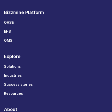
Bizzmine Platform
QHSE
EHS
QMS
Explore
Solutions
Industries
Success stories
Resources
About