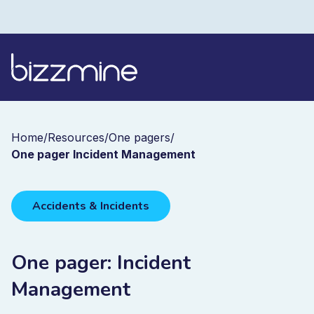
Home
/
Resources
/
One pagers
/
One pager Incident Management
Accidents & Incidents
One pager: Incident
Management