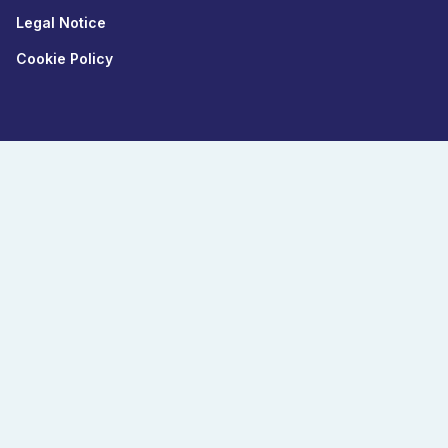
Legal Notice
Cookie Policy