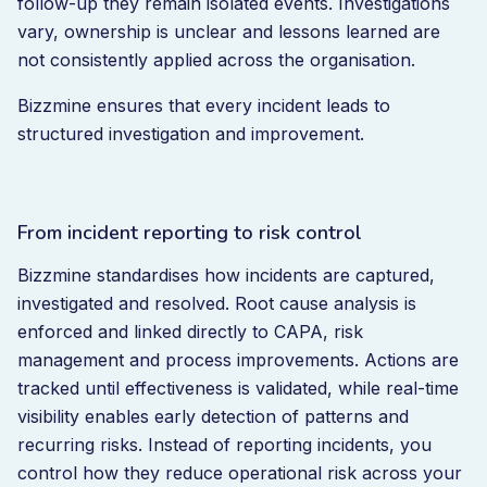
follow-up they remain isolated events. Investigations
vary, ownership is unclear and lessons learned are
not consistently applied across the organisation.
Bizzmine ensures that every incident leads to
structured investigation and improvement.
From incident reporting to risk control
Bizzmine standardises how incidents are captured,
investigated and resolved. Root cause analysis is
enforced and linked directly to CAPA, risk
management and process improvements. Actions are
tracked until effectiveness is validated, while real-time
visibility enables early detection of patterns and
recurring risks. Instead of reporting incidents, you
control how they reduce operational risk across your