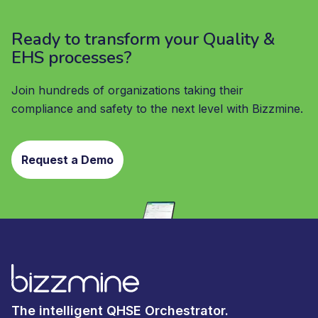
Ready to transform your Quality &
EHS processes?
Join hundreds of organizations taking their
compliance and safety to the next level with Bizzmine.
Request a Demo
The intelligent QHSE Orchestrator.