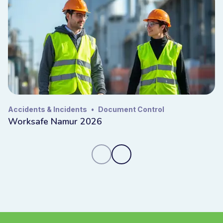
Accidents & Incidents
•
Document Control
Worksafe Namur 2026