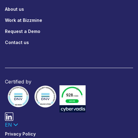
About us
Work at Bizzmine
Request a Demo
Contact us
Certified by
EN
Privacy Policy