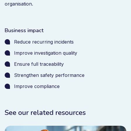
organisation.
Business impact
Reduce recurring incidents
Improve investigation quality
Ensure full traceability
Strengthen safety performance
Improve compliance
See our related resources