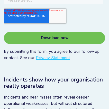
By submitting this form, you agree to our follow-up
contact. See our
Privacy Statement
Incidents show how your organisation
really operates
Incidents and near misses often reveal deeper
operational weaknesses, but without structured