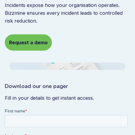
Incidents expose how your organisation operates.
Bizzmine ensures every incident leads to controlled
risk reduction.
Request a demo
Download our one pager
Fill in your details to get instant access.