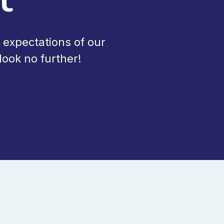
 expectations of our
ook no further!