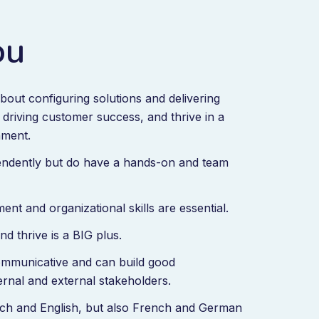
ou
bout configuring solutions and delivering
, driving customer success, and thrive in a
nment.
ndently but do have a hands-on and team
nt and organizational skills are essential.
nd thrive is a BIG plus.
mmunicative and can build good
ternal and external stakeholders.
tch and English, but also French and German