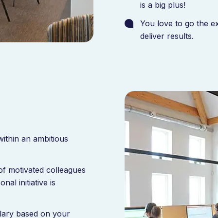
is a big plus!
You love to go the e
deliver results.
ithin an ambitious
of motivated colleagues
l initiative is
alary based on your