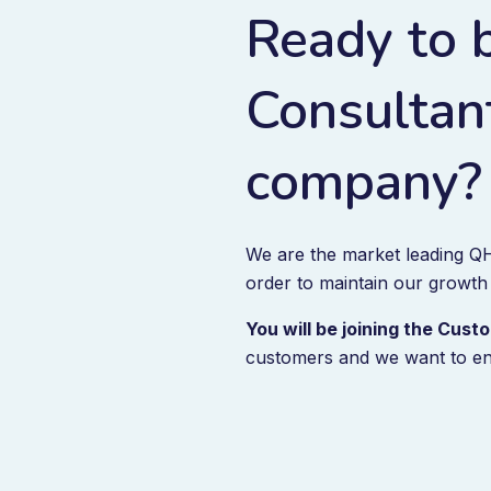
Ready to 
Consultant
company?
We are the market leading QH
order to maintain our growth
You will be joining the Cu
customers and we want to en