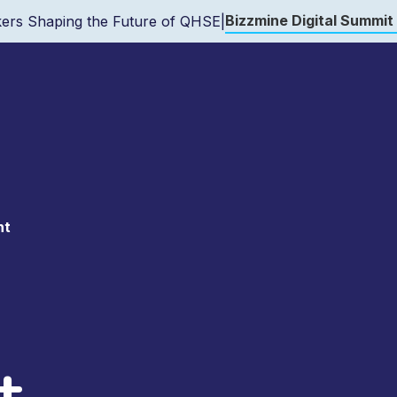
Bizzmine Digital Summit
ers Shaping the Future of QHSE
|
nt
t