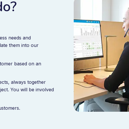
do?
ness needs and
late them into our
ustomer based on an
ects, always together
ject. You will be involved
customers.