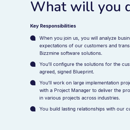
What will you 
Key Responsibilities
When you join us, you will analyze busi
expectations of our customers and trans
Bizzmine software solutions.
You’ll configure the solutions for the c
agreed, signed Blueprint.
You’ll work on large implementation proj
with a Project Manager to deliver the pro
in various projects across industries.
You build lasting relationships with our 