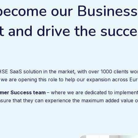
become our Business
 and drive the succe
SE SaaS solution in the market, with over 1000 clients wor
 we are opening this role to help our expansion across Eu
stomer Success team
– where we are dedicated to implement
sure that they can experience the maximum added value of