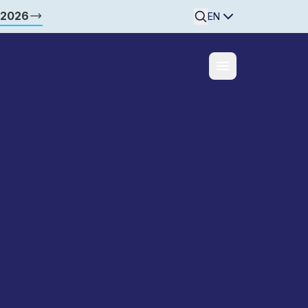
 2026
Searchine
EN