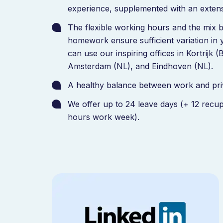
experience, supplemented with an extens
The flexible working hours and the mix 
homework ensure sufficient variation in
can use our inspiring offices in Kortrijk 
Amsterdam (NL), and Eindhoven (NL).
A healthy balance between work and priva
We offer up to 24 leave days (+ 12 recup
hours work week).