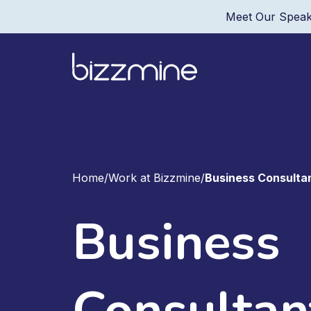
Meet Our Speak
Home
/
Work at Bizzmine
/
Business Consulta
Business
Consultan