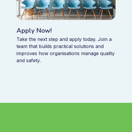
Apply Now!
Take the next step and apply today. Join a
team that builds practical solutions and
improves how organisations manage quality
and safety.