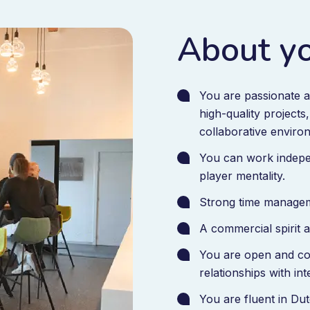
About y
You are passionate a
high-quality projects
collaborative enviro
You can work indepe
player mentality.
Strong time manageme
A commercial spirit a
You are open and co
relationships with in
You are fluent in Du