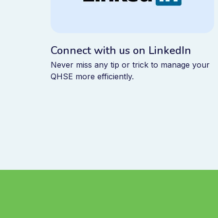
Connect with us on LinkedIn
Never miss any tip or trick to manage your
QHSE more efficiently.