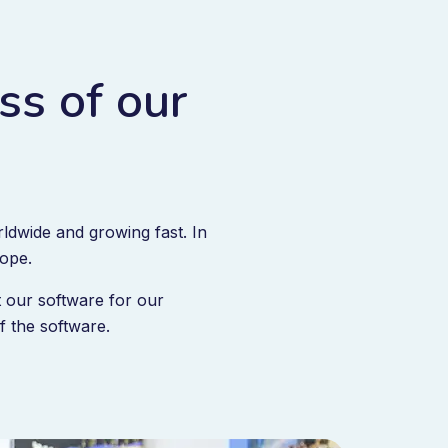
ss of our
ldwide and growing fast. In
rope.
 our software for our
 the software.