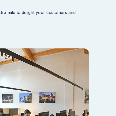
xtra mile to delight your customers and