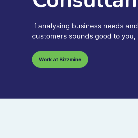
If analysing business needs and
customers sounds good to you, l
Work at Bizzmine