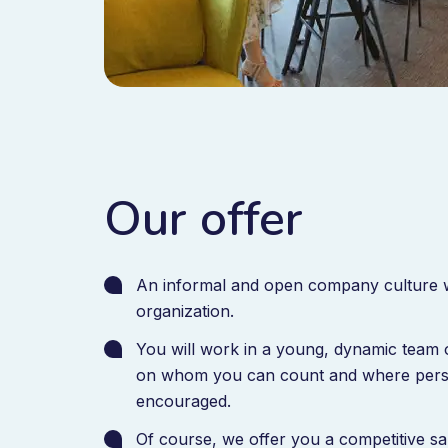
Our offer
An informal and open company culture w
organization.
You will work in a young, dynamic team 
on whom you can count and where persona
encouraged.
Of course, we offer you a competitive s