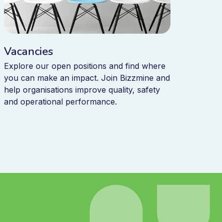
Vacancies
Explore our open positions and find where
you can make an impact. Join Bizzmine and
help organisations improve quality, safety
and operational performance.