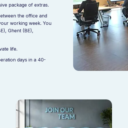
ive package of extras.
between the office and
 your working week. You
(BE), Ghent (BE),
te life.
eration days in a 40-