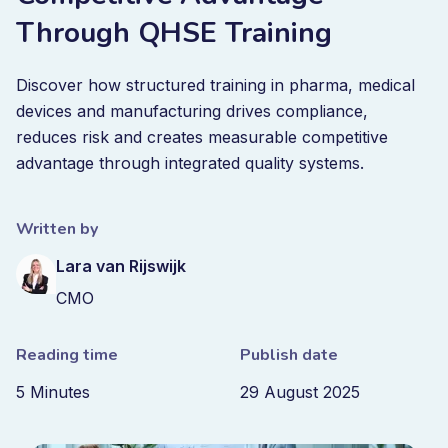
Through QHSE Training
Discover how structured training in pharma, medical
devices and manufacturing drives compliance,
reduces risk and creates measurable competitive
advantage through integrated quality systems.
Written by
Lara van Rijswijk
CMO
Reading time
Publish date
5 Minutes
29 August 2025