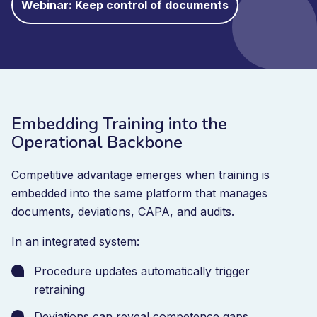
Webinar: Keep control of documents
Embedding Training into the
Operational Backbone
Competitive advantage emerges when training is
embedded into the same platform that manages
documents, deviations, CAPA, and audits.
In an integrated system:
Procedure updates automatically trigger
retraining
Deviations can reveal competence gaps