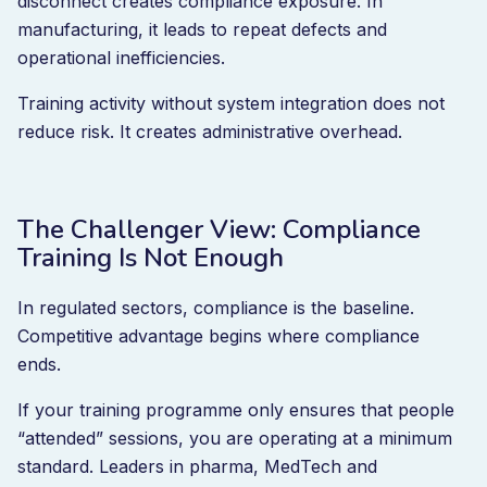
disconnect creates compliance exposure. In
manufacturing, it leads to repeat defects and
operational inefficiencies.
Training activity without system integration does not
reduce risk. It creates administrative overhead.
The Challenger View: Compliance
Training Is Not Enough
In regulated sectors, compliance is the baseline.
Competitive advantage begins where compliance
ends.
If your training programme only ensures that people
“attended” sessions, you are operating at a minimum
standard. Leaders in pharma, MedTech and