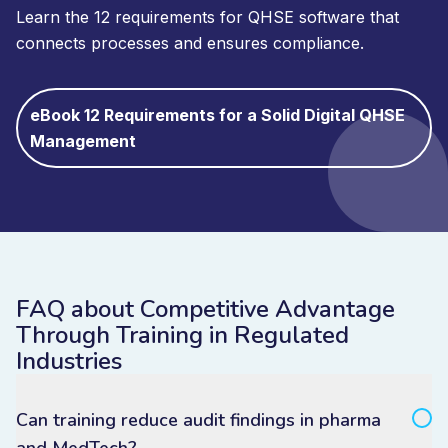
Learn the 12 requirements for QHSE software that
connects processes and ensures compliance.
eBook 12 Requirements for a Solid Digital QHSE
Management
FAQ about Competitive Advantage
Through Training in Regulated
Industries
Can training reduce audit findings in pharma