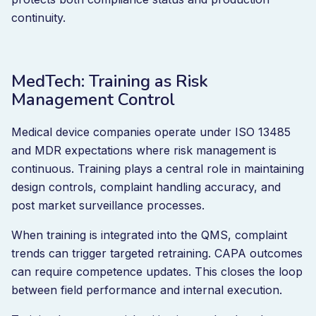
continuity.
MedTech: Training as Risk
Management Control
Medical device companies operate under ISO 13485
and MDR expectations where risk management is
continuous. Training plays a central role in maintaining
design controls, complaint handling accuracy, and
post market surveillance processes.
When training is integrated into the QMS, complaint
trends can trigger targeted retraining. CAPA outcomes
can require competence updates. This closes the loop
between field performance and internal execution.