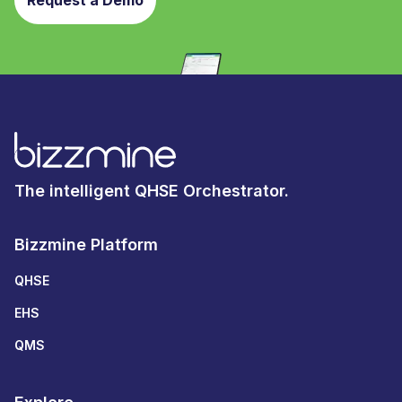
Request a Demo
The intelligent QHSE Orchestrator.
Bizzmine Platform
QHSE
EHS
QMS