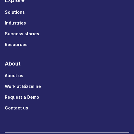
Explore
Solutions
Industries
Success stories
Resources
About
About us
Work at Bizzmine
Request a Demo
Contact us