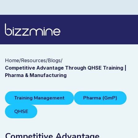
Home
/
Resources
/
Blogs
/
Competitive Advantage Through QHSE Training |
Pharma & Manufacturing
Training Management
Pharma (GmP)
QHSE
Competitive Advantage