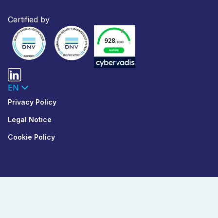
Certified by
EN
Privacy Policy
Legal Notice
Cookie Policy