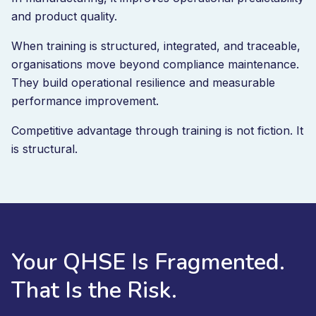
and product quality.
When training is structured, integrated, and traceable,
organisations move beyond compliance maintenance.
They build operational resilience and measurable
performance improvement.
Competitive advantage through training is not fiction. It
is structural.
Your QHSE Is Fragmented.
That Is the Risk.