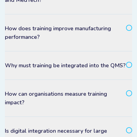
and MedTech?
How does training improve manufacturing
performance?
Why must training be integrated into the QMS?
How can organisations measure training
impact?
Is digital integration necessary for large