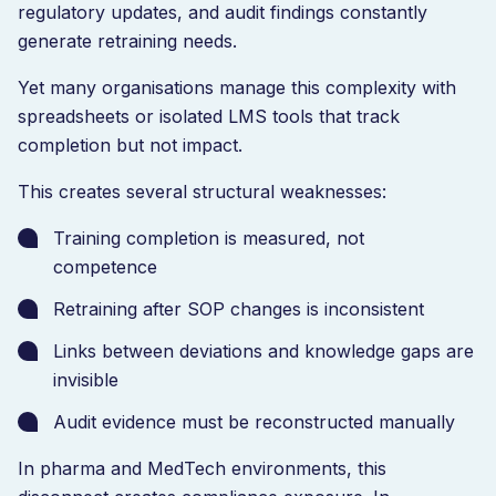
regulatory updates, and audit findings constantly
generate retraining needs.
Yet many organisations manage this complexity with
spreadsheets or isolated LMS tools that track
completion but not impact.
This creates several structural weaknesses:
Training completion is measured, not
competence
Retraining after SOP changes is inconsistent
Links between deviations and knowledge gaps are
invisible
Audit evidence must be reconstructed manually
In pharma and MedTech environments, this