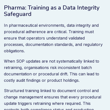
Pharma: Training as a Data Integrity
Safeguard
In pharmaceutical environments, data integrity and
procedural adherence are critical. Training must
ensure that operators understand validated
processes, documentation standards, and regulatory
obligations.
When SOP updates are not systematically linked to
retraining, organisations risk inconsistent batch
documentation or procedural drift. This can lead to
costly audit findings or product holdings.
Structured training linked to document control and
change management ensures that every procedural
update triggers retraining where required. This
protects both compliance status and production