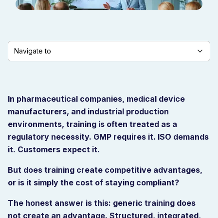
Navigate to
In pharmaceutical companies, medical device
manufacturers, and industrial production
environments, training is often treated as a
regulatory necessity. GMP requires it. ISO demands
it. Customers expect it.
But does training create competitive advantages,
or is it simply the cost of staying compliant?
The honest answer is this: generic training does
not create an advantage. Structured, integrated,