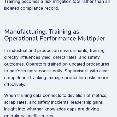
Training becomes a risk mitigation tool rather than an
isolated compliance record.
Manufacturing: Training as
Operational Performance Multiplier
In industrial and production environments, training
directly influences yield, defect rates, and safety
outcomes. Operators trained on updated procedures
to perform more consistently. Supervisors with clear
competence tracking manage production risks more
effectively.
When training data connects to deviation of metrics,
scrap rates, and safety incidents, leadership gains
insight into whether knowledge gaps are driving
operational inefficiencies.