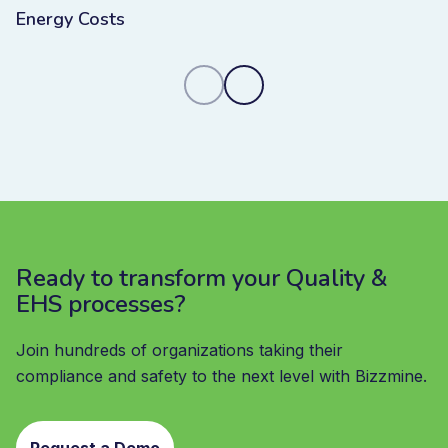
Energy Costs
Ready to transform your Quality &
EHS processes?
Join hundreds of organizations taking their
compliance and safety to the next level with Bizzmine.