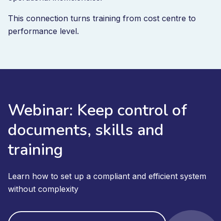
This connection turns training from cost centre to
performance level.
Webinar: Keep control of
documents, skills and
training
Learn how to set up a compliant and efficient system
without complexity