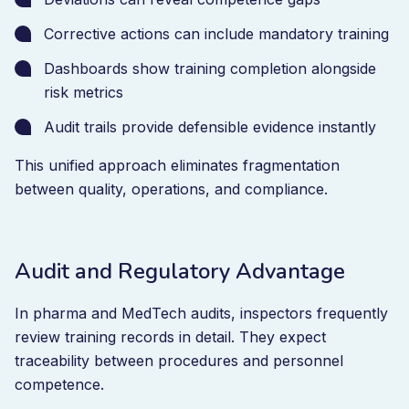
Corrective actions can include mandatory training
Dashboards show training completion alongside
risk metrics
Audit trails provide defensible evidence instantly
This unified approach eliminates fragmentation
between quality, operations, and compliance.
Audit and Regulatory Advantage
In pharma and MedTech audits, inspectors frequently
review training records in detail. They expect
traceability between procedures and personnel
competence.