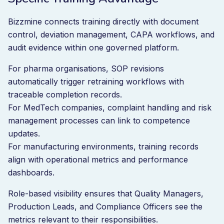
Bizzmine connects training directly with document
control, deviation management, CAPA workflows, and
audit evidence within one governed platform.
For pharma organisations, SOP revisions
automatically trigger retraining workflows with
traceable completion records.
For MedTech companies, complaint handling and risk
management processes can link to competence
updates.
For manufacturing environments, training records
align with operational metrics and performance
dashboards.
Role-based visibility ensures that Quality Managers,
Production Leads, and Compliance Officers see the
metrics relevant to their responsibilities.