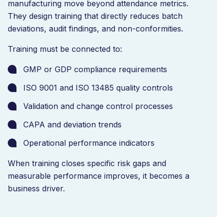
manufacturing move beyond attendance metrics.
They design training that directly reduces batch
deviations, audit findings, and non-conformities.
Training must be connected to:
GMP or GDP compliance requirements
ISO 9001 and ISO 13485 quality controls
Validation and change control processes
CAPA and deviation trends
Operational performance indicators
When training closes specific risk gaps and
measurable performance improves, it becomes a
business driver.