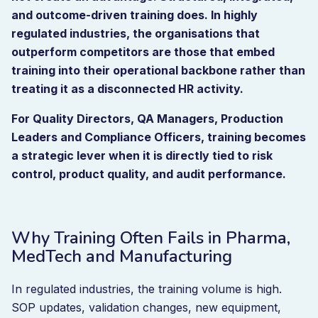
and outcome-driven training does. In highly
regulated industries, the organisations that
outperform competitors are those that embed
training into their operational backbone rather than
treating it as a disconnected HR activity.
For Quality Directors, QA Managers, Production
Leaders and Compliance Officers, training becomes
a strategic lever when it is directly tied to risk
control, product quality, and audit performance.
Why Training Often Fails in Pharma,
MedTech and Manufacturing
In regulated industries, the training volume is high.
SOP updates, validation changes, new equipment,