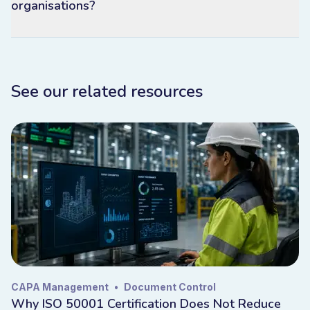
organisations?
See our related resources
CAPA Management
•
Document Control
Why ISO 50001 Certification Does Not Reduce