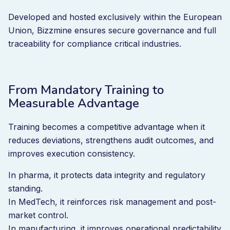
Developed and hosted exclusively within the European
Union, Bizzmine ensures secure governance and full
traceability for compliance critical industries.
From Mandatory Training to
Measurable Advantage
Training becomes a competitive advantage when it
reduces deviations, strengthens audit outcomes, and
improves execution consistency.
In pharma, it protects data integrity and regulatory
standing.
In MedTech, it reinforces risk management and post-
market control.
In manufacturing, it improves operational predictability