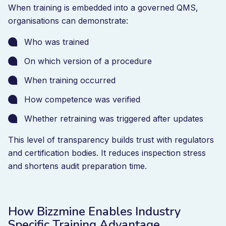
When training is embedded into a governed QMS,
organisations can demonstrate:
Who was trained
On which version of a procedure
When training occurred
How competence was verified
Whether retraining was triggered after updates
This level of transparency builds trust with regulators
and certification bodies. It reduces inspection stress
and shortens audit preparation time.
How Bizzmine Enables Industry
Specific Training Advantage