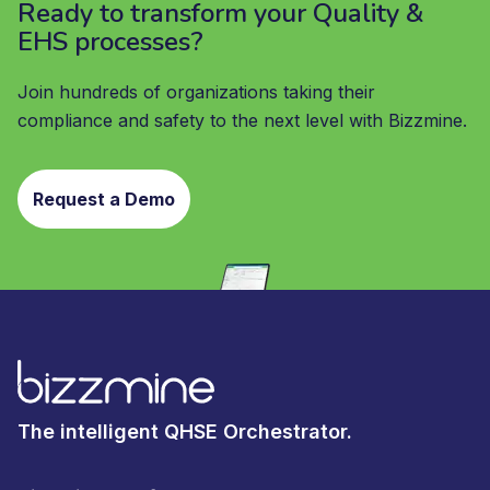
Ready to transform your Quality &
EHS processes?
Join hundreds of organizations taking their
compliance and safety to the next level with Bizzmine.
Request a Demo
The intelligent QHSE Orchestrator.