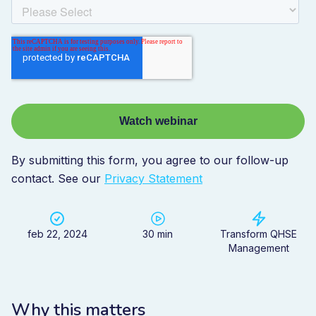
By submitting this form, you agree to our follow-up
contact. See our
Privacy Statement
feb 22, 2024
30 min
Transform QHSE
Management
Why this matters