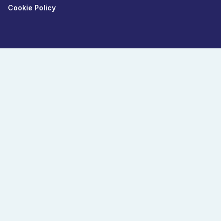
Cookie Policy