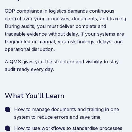
GDP compliance in logistics demands continuous
control over your processes, documents, and training.
During audits, you must deliver complete and
traceable evidence without delay. If your systems are
fragmented or manual, you risk findings, delays, and
operational disruption.
A QMS gives you the structure and visibility to stay
audit ready every day.
What You’ll Learn
How to manage documents and training in one
system to reduce errors and save time
How to use workflows to standardise processes