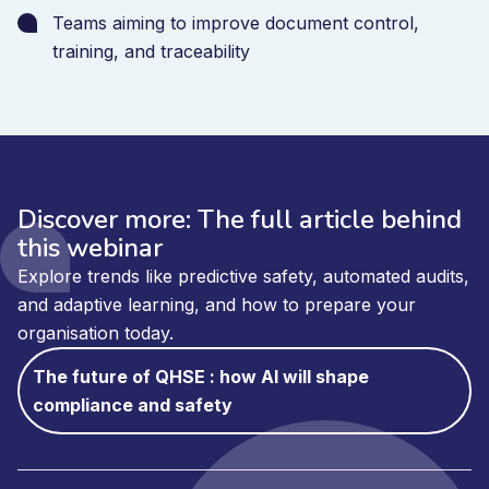
Teams aiming to improve document control,
training, and traceability
Discover more: The full article behind
this webinar
Explore trends like predictive safety, automated audits,
and adaptive learning, and how to prepare your
organisation today.
The future of QHSE : how AI will shape
compliance and safety