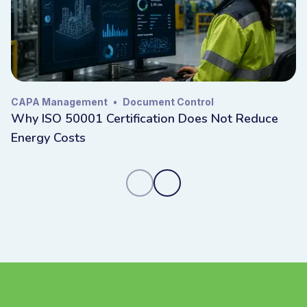
CAPA Management
•
Document Control
Why ISO 50001 Certification Does Not Reduce
Energy Costs