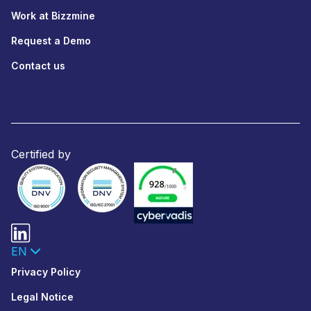
Work at Bizzmine
Request a Demo
Contact us
Certified by
EN
Privacy Policy
Legal Notice