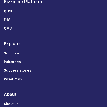
Bizzmine Platform
QHSE
EHS
QMS
Explore
Solutions
Industries
Success stories
Resources
About
About us