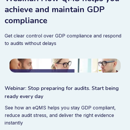
achieve and maintain GDP
compliance
Get clear control over GDP compliance and respond
to audits without delays
Webinar: Stop preparing for audits. Start being
ready every day
See how an eQMS helps you stay GDP compliant,
reduce audit stress, and deliver the right evidence
instantly