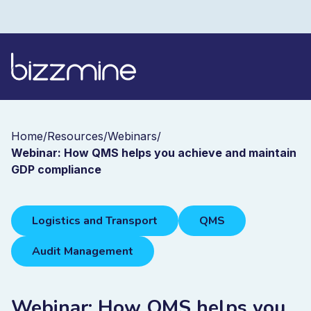
Home
/
Resources
/
Webinars
/
Webinar: How QMS helps you achieve and maintain
GDP compliance
Logistics and Transport
QMS
Audit Management
Webinar: How QMS helps you