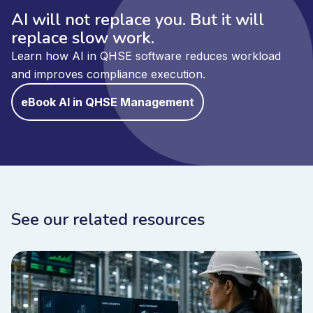
AI will not replace you. But it will
replace slow work.
Learn how AI in QHSE software reduces workload
and improves compliance execution.
eBook AI in QHSE Management
See our related resources