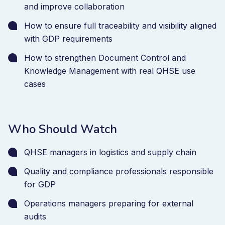
and improve collaboration
How to ensure full traceability and visibility aligned
with GDP requirements
How to strengthen Document Control and
Knowledge Management with real QHSE use
cases
Who Should Watch
QHSE managers in logistics and supply chain
Quality and compliance professionals responsible
for GDP
Operations managers preparing for external
audits