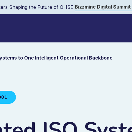
Bizzmine Digital Summit
ers Shaping the Future of QHSE
|
Systems to One Intelligent Operational Backbone
001
ated ISO Syst