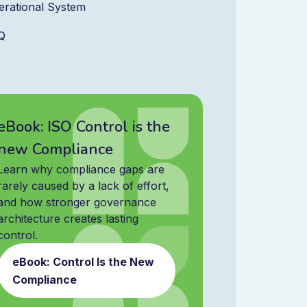
erational System
Q
eBook: ISO Control is the
new Compliance
Learn why compliance gaps are
rarely caused by a lack of effort,
and how stronger governance
architecture creates lasting
control.
eBook: Control Is the New
Compliance