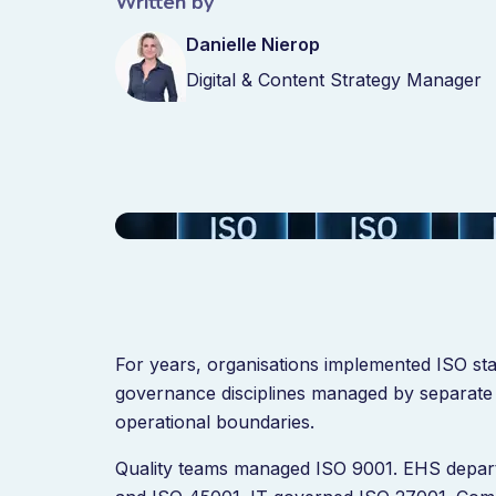
Written by
Danielle Nierop
Digital & Content Strategy Manager
For years, organisations implemented ISO st
governance disciplines managed by separate 
operational boundaries.
Quality teams managed ISO 9001. EHS depa