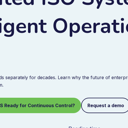
ligent Operat
 separately for decades. Learn why the future of enterpri
m.
MS Ready for Continuous Control?
Request a demo