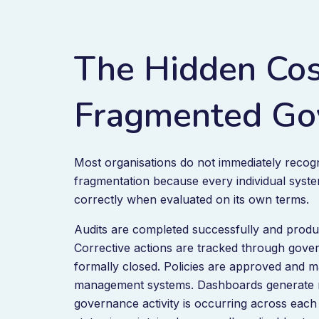
The Hidden Cos
Fragmented Go
Most organisations do not immediately reco
fragmentation because every individual syst
correctly when evaluated on its own terms.
Audits are completed successfully and produ
Corrective actions are tracked through gov
formally closed. Policies are approved and 
management systems. Dashboards generate r
governance activity is occurring across each 