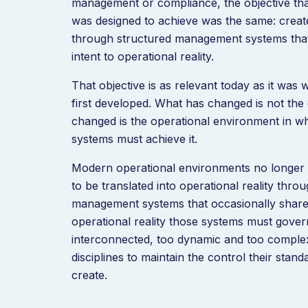
management or compliance, the objective tha
was designed to achieve was the same: creat
through structured management systems tha
intent to operational reality.
That objective is as relevant today as it wa
first developed. What has changed is not the
changed is the operational environment in 
systems must achieve it.
Modern operational environments no longer 
to be translated into operational reality thr
management systems that occasionally share
operational reality those systems must gove
interconnected, too dynamic and too complex
disciplines to maintain the control their stan
create.