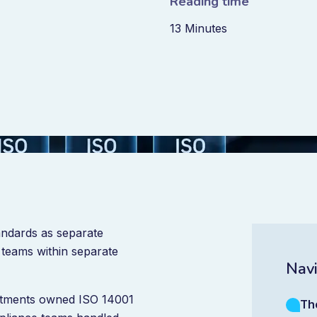
Reading time
13 Minutes
andards as separate
teams within separate
Navi
rtments owned ISO 14001
Th