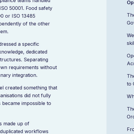
pliance teams handled
Op
 ISO 50001. Food safety
Th
00 or ISO 13485
Go
pendently of the other
hem.
We
ski
ressed a specific
 knowledge, dedicated
Ope
tructures. Separating
Acr
 own requirements without
nary integration.
Th
to 
el created something that
nisations did not fully
Wh
s became impossible to
The
Or
s made up of
Fr
 duplicated workflows