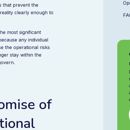
Op
s that prevent the
reality clearly enough to
FA
he most significant
 because any individual
 the operational risks
ger stay within the
govern.
omise of
ional