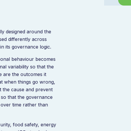
ly designed around the
sed differently across
in its governance logic.
tional behaviour becomes
l variability so that the
e are the outcomes it
hat when things go wrong,
t the cause and prevent
so that the governance
over time rather than
urity, food safety, energy