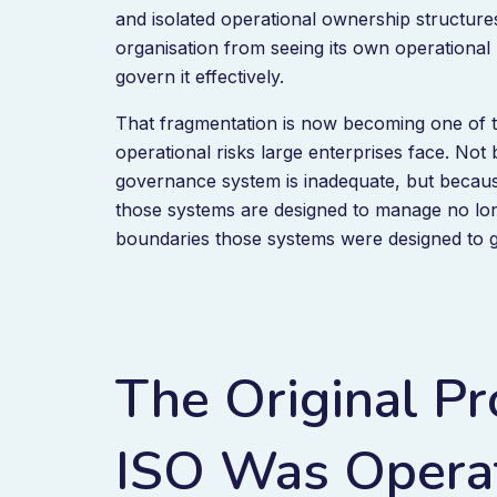
and isolated operational ownership structure
organisation from seeing its own operational 
govern it effectively.
That fragmentation is now becoming one of t
operational risks large enterprises face. Not
governance system is inadequate, but because
those systems are designed to manage no lon
boundaries those systems were designed to 
The Original Pr
ISO Was Operat