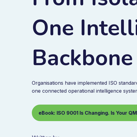
One Intel
Backbone
Organisations have implemented ISO standards
one connected operational intelligence syste
eBook: ISO 9001 Is Changing. Is Your Q