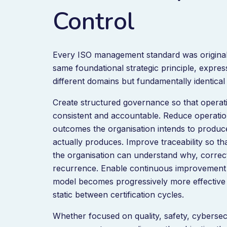
Control
Every ISO management standard was original
same foundational strategic principle, expres
different domains but fundamentally identical 
Create structured governance so that opera
consistent and accountable. Reduce operationa
outcomes the organisation intends to produc
actually produces. Improve traceability so t
the organisation can understand why, correc
recurrence. Enable continuous improvement 
model becomes progressively more effective 
static between certification cycles.
Whether focused on quality, safety, cybersec