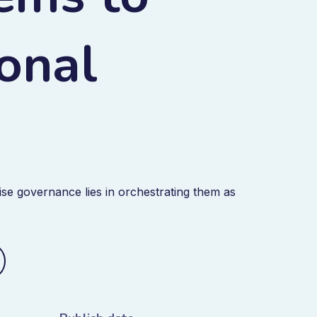
ional
se governance lies in orchestrating them as