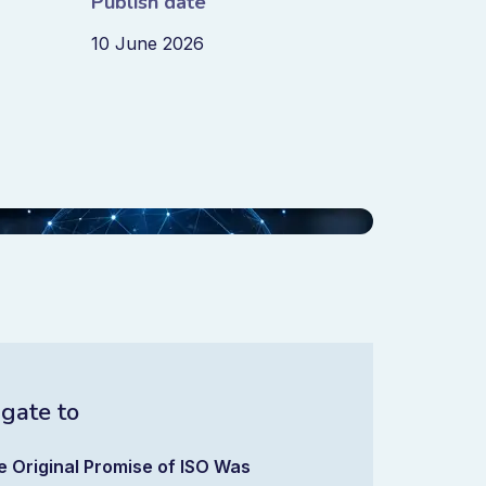
Publish date
10 June 2026
gate to
e Original Promise of ISO Was