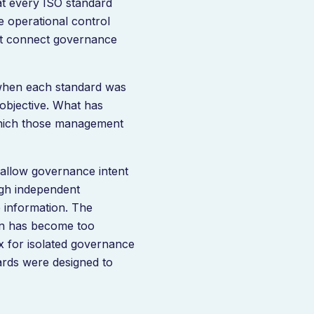
t every ISO standard
e operational control
t connect governance
s when each standard was
 objective. What has
which those management
allow governance intent
ough independent
 information. The
rn has become too
 for isolated governance
dards were designed to