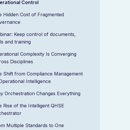
erational Control
e Hidden Cost of Fragmented
vernance
binar: Keep control of documents,
lls and training
rational Complexity Is Converging
oss Disciplines
e Shift from Compliance Management
Operational Intelligence
y Orchestration Changes Everything
 Rise of the Intelligent QHSE
chestrator
om Multiple Standards to One