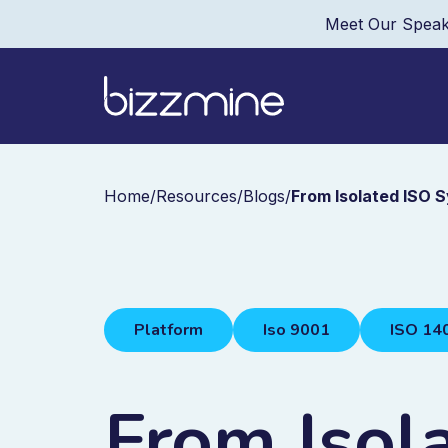
Meet Our Speak
Home
/
Resources
/
Blogs
/
From Isolated ISO 
Platform
Iso 9001
ISO 14
From Isol