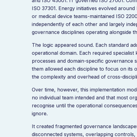
and ISO 45001. IT governed ISO 27001. Com
ISO 37301. Energy initiatives evolved around
or medical device teams-maintained ISO 220
independently of each other and largely inde
governance disciplines operating alongside t
The logic appeared sound. Each standard add
operational domain. Each required specialist
processes and domain-specific governance s
them allowed each discipline to focus on its
the complexity and overhead of cross-discipli
Over time, however, this implementation mod
no individual team intended and that most orga
recognise until the operational consequence
ignore.
It created fragmented governance landscape
disconnected systems, overlapping controls,