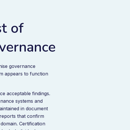
t of
vernance
gnise governance
em appears to function
ce acceptable findings.
ernance systems and
maintained in document
eports that confirm
domain. Certification